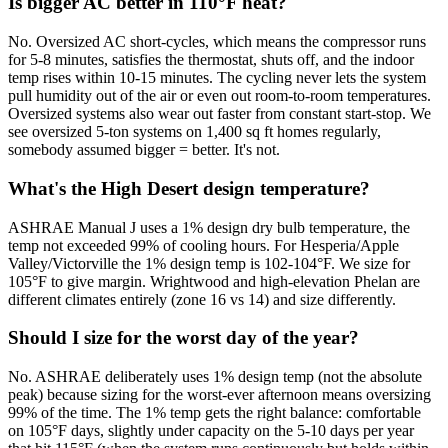
Is bigger AC better in 110°F heat?
No. Oversized AC short-cycles, which means the compressor runs
for 5-8 minutes, satisfies the thermostat, shuts off, and the indoor
temp rises within 10-15 minutes. The cycling never lets the system
pull humidity out of the air or even out room-to-room temperatures.
Oversized systems also wear out faster from constant start-stop. We
see oversized 5-ton systems on 1,400 sq ft homes regularly,
somebody assumed bigger = better. It's not.
What's the High Desert design temperature?
ASHRAE Manual J uses a 1% design dry bulb temperature, the
temp not exceeded 99% of cooling hours. For Hesperia/Apple
Valley/Victorville the 1% design temp is 102-104°F. We size for
105°F to give margin. Wrightwood and high-elevation Phelan are
different climates entirely (zone 16 vs 14) and size differently.
Should I size for the worst day of the year?
No. ASHRAE deliberately uses 1% design temp (not the absolute
peak) because sizing for the worst-ever afternoon means oversizing
99% of the time. The 1% temp gets the right balance: comfortable
on 105°F days, slightly under capacity on the 5-10 days per year