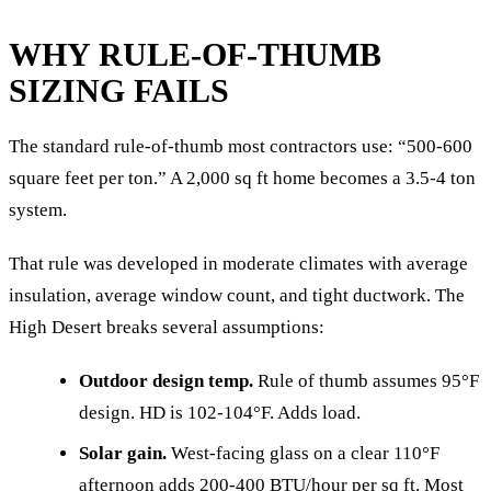
WHY RULE-OF-THUMB
SIZING FAILS
The standard rule-of-thumb most contractors use: “500-600
square feet per ton.” A 2,000 sq ft home becomes a 3.5-4 ton
system.
That rule was developed in moderate climates with average
insulation, average window count, and tight ductwork. The
High Desert breaks several assumptions:
Outdoor design temp.
Rule of thumb assumes 95°F
design. HD is 102-104°F. Adds load.
Solar gain.
West-facing glass on a clear 110°F
afternoon adds 200-400 BTU/hour per sq ft. Most