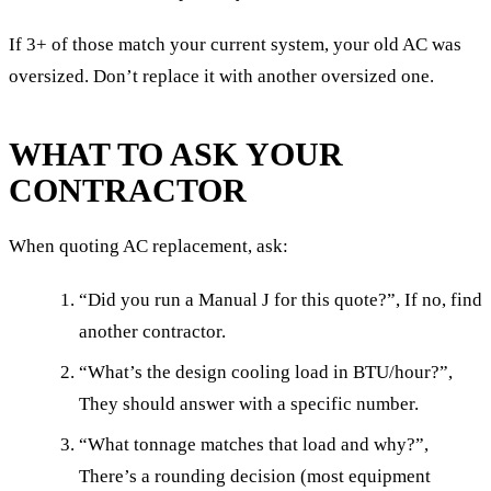
If 3+ of those match your current system, your old AC was
oversized. Don’t replace it with another oversized one.
WHAT TO ASK YOUR
CONTRACTOR
When quoting AC replacement, ask:
“Did you run a Manual J for this quote?”, If no, find
another contractor.
“What’s the design cooling load in BTU/hour?”,
They should answer with a specific number.
“What tonnage matches that load and why?”,
There’s a rounding decision (most equipment