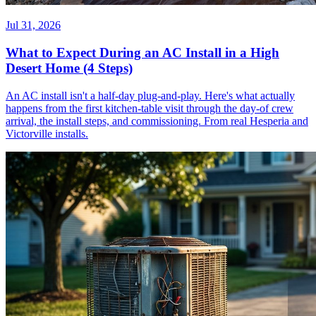
Jul 31, 2026
What to Expect During an AC Install in a High
Desert Home (4 Steps)
An AC install isn't a half-day plug-and-play. Here's what actually
happens from the first kitchen-table visit through the day-of crew
arrival, the install steps, and commissioning. From real Hesperia and
Victorville installs.