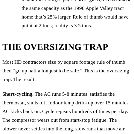
the same capacity as the 1998 Apple Valley tract
home that’s 25% larger. Rule of thumb would have
put it at 2 tons; reality is 3.5 tons.
THE OVERSIZING TRAP
Most HD contractors size by square footage rule of thumb,
then “go up half a ton just to be safe.” This is the oversizing
trap. The result:
Short-cycling.
The AC runs 5-8 minutes, satisfies the
thermostat, shuts off. Indoor temp drifts up over 15 minutes.
AC kicks back on. Cycle repeats hundreds of times per day.
The compressor wears out from start-stop fatigue. The
blower never settles into the long, slow runs that move air