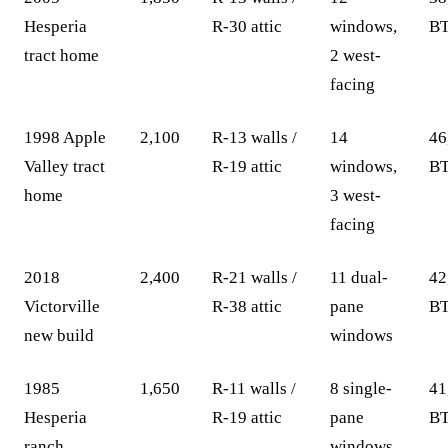
Hesperia
R-30 attic
windows,
BT
tract home
2 west-
facing
1998 Apple
2,100
R-13 walls /
14
46
Valley tract
R-19 attic
windows,
BT
home
3 west-
facing
2018
2,400
R-21 walls /
11 dual-
42
Victorville
R-38 attic
pane
BT
new build
windows
1985
1,650
R-11 walls /
8 single-
41
Hesperia
R-19 attic
pane
BT
ranch
windows,