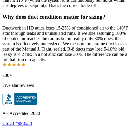
that hit 115°F (when the system runs continuously but holds within
2-3 degrees of setpoint). That's the correct trade-off.
Why does duct condition matter for sizing?
Ductwork in HD attics loses 15-25% of conditioned air to the 140°F
attic through leaks and uninsulated runs. If we size assuming 100%
of cooled air reaches the rooms but in reality only 80% does, the
system is effectively undersized. We measure or assume duct loss as
part of the Manual J. Tight, sealed, R-8 ducts may lose 5-10%; old
leaky R-4.2 flex in a hot attic can lose 30%. The difference can be a
full half-ton of capacity.
200+
Five-star reviews
A+ Accredited 2020
CSLB #998538