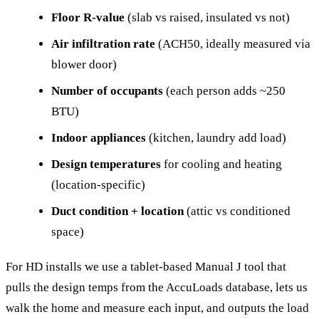
Floor R-value
(slab vs raised, insulated vs not)
Air infiltration rate
(ACH50, ideally measured via
blower door)
Number of occupants
(each person adds ~250
BTU)
Indoor appliances
(kitchen, laundry add load)
Design temperatures
for cooling and heating
(location-specific)
Duct condition + location
(attic vs conditioned
space)
For HD installs we use a tablet-based Manual J tool that
pulls the design temps from the AccuLoads database, lets us
walk the home and measure each input, and outputs the load