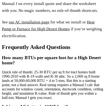
Manual J on every install quote and share the worksheet
with you. No magic numbers, no rule-of-thumb shortcuts.
See
our AC installation page
for what we install or
Heat
Pump or Furnace for High Desert Homes
if you’re weighing
electrification.
Frequently Asked Questions
How many BTUs per square foot for a High Desert
home?
Quick rule of thumb: 25-30 BTU per sq ft for tract homes built
1990-2010 with R-19 walls and R-30 attic. So a 2,000 sq ft home
lands at 50,000-60,000 BTU = 4 to 5 tons. But this is a starting
point, not a final answer. Real sizing requires a Manual J calc that
accounts for window count, orientation, ductwork condition, ceiling
height, and insulation R-value. Rule of thumb gets you within a
half-ton; Manual J gets you exact.