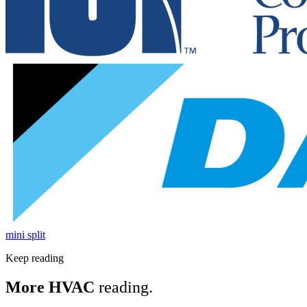
mini split
Keep reading
More HVAC
reading.