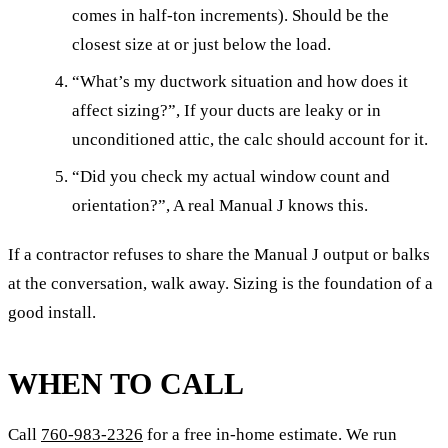
comes in half-ton increments). Should be the
closest size at or just below the load.
“What’s my ductwork situation and how does it
affect sizing?”, If your ducts are leaky or in
unconditioned attic, the calc should account for it.
“Did you check my actual window count and
orientation?”, A real Manual J knows this.
If a contractor refuses to share the Manual J output or balks
at the conversation, walk away. Sizing is the foundation of a
good install.
WHEN TO CALL
Call
760-983-2326
for a free in-home estimate. We run