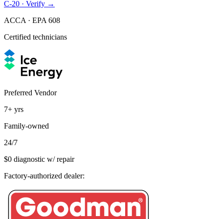
C-20 · Verify →
ACCA · EPA 608
Certified technicians
Preferred Vendor
7+
yrs
Family-owned
24/7
$0 diagnostic w/ repair
Factory-authorized dealer: