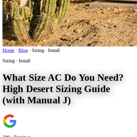
Home
·
Blog
·
Sizing · Install
Sizing · Install
What Size AC Do You Need?
High Desert Sizing Guide
(with Manual J)