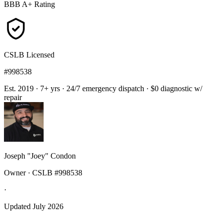
BBB A+ Rating
CSLB Licensed
#998538
Est. 2019 · 7+ yrs
·
24/7 emergency dispatch
·
$0 diagnostic w/
repair
Joseph "Joey" Condon
Owner · CSLB #998538
·
Updated July 2026