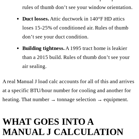
rules of thumb don’t see your window orientation.
Duct losses.
Attic ductwork in 140°F HD attics
loses 15-25% of conditioned air. Rules of thumb
don’t see your duct condition.
Building tightness.
A 1995 tract home is leakier
than a 2015 build. Rules of thumb don’t see your
air sealing.
A real Manual J load calc accounts for all of this and arrives
at a specific BTU/hour number for cooling and another for
heating. That number → tonnage selection → equipment.
WHAT GOES INTO A
MANUAL J CALCULATION