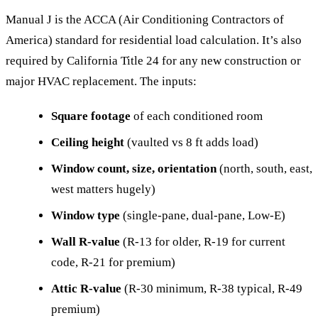
Manual J is the ACCA (Air Conditioning Contractors of
America) standard for residential load calculation. It’s also
required by California Title 24 for any new construction or
major HVAC replacement. The inputs:
Square footage
of each conditioned room
Ceiling height
(vaulted vs 8 ft adds load)
Window count, size, orientation
(north, south, east,
west matters hugely)
Window type
(single-pane, dual-pane, Low-E)
Wall R-value
(R-13 for older, R-19 for current
code, R-21 for premium)
Attic R-value
(R-30 minimum, R-38 typical, R-49
premium)