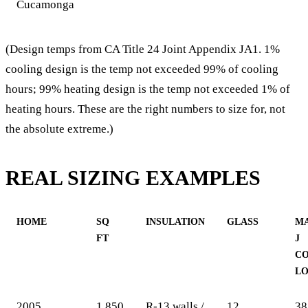
Cucamonga
(Design temps from CA Title 24 Joint Appendix JA1. 1%
cooling design is the temp not exceeded 99% of cooling
hours; 99% heating design is the temp not exceeded 1% of
heating hours. These are the right numbers to size for, not
the absolute extreme.)
REAL SIZING EXAMPLES
HOME
SQ
INSULATION
GLASS
M
FT
J
C
L
2005
1,850
R-13 walls /
12
38