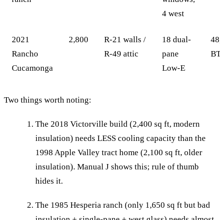
4 west
2021
2,800
R-21 walls /
18 dual-
48
Rancho
R-49 attic
pane
BT
Cucamonga
Low-E
Two things worth noting:
The 2018 Victorville build (2,400 sq ft, modern
insulation) needs LESS cooling capacity than the
1998 Apple Valley tract home (2,100 sq ft, older
insulation). Manual J shows this; rule of thumb
hides it.
The 1985 Hesperia ranch (only 1,650 sq ft but bad
insulation + single-pane + west glass) needs almost