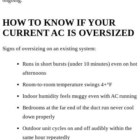
ongoing.
HOW TO KNOW IF YOUR
CURRENT AC IS OVERSIZED
Signs of oversizing on an existing system:
Runs in short bursts (under 10 minutes) even on hot
afternoons
Room-to-room temperature swings 4+°F
Indoor humidity feels muggy even with AC running
Bedrooms at the far end of the duct run never cool
down properly
Outdoor unit cycles on and off audibly within the
same hour repeatedly