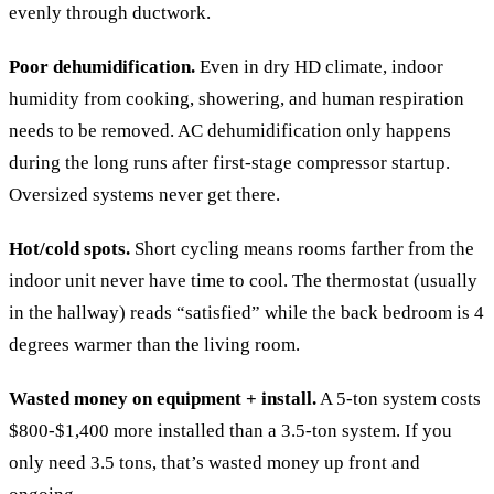
evenly through ductwork.
Poor dehumidification.
Even in dry HD climate, indoor
humidity from cooking, showering, and human respiration
needs to be removed. AC dehumidification only happens
during the long runs after first-stage compressor startup.
Oversized systems never get there.
Hot/cold spots.
Short cycling means rooms farther from the
indoor unit never have time to cool. The thermostat (usually
in the hallway) reads “satisfied” while the back bedroom is 4
degrees warmer than the living room.
Wasted money on equipment + install.
A 5-ton system costs
$800-$1,400 more installed than a 3.5-ton system. If you
only need 3.5 tons, that’s wasted money up front and