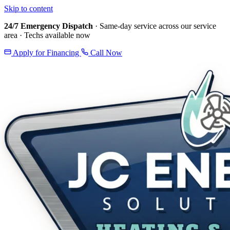
Skip to content
24/7 Emergency Dispatch
· Same-day service across our service
area · Techs available now
Apply for Financing
Call Now