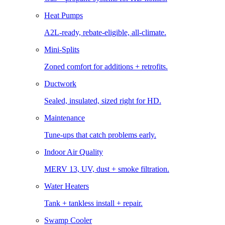
Heat Pumps
A2L-ready, rebate-eligible, all-climate.
Mini-Splits
Zoned comfort for additions + retrofits.
Ductwork
Sealed, insulated, sized right for HD.
Maintenance
Tune-ups that catch problems early.
Indoor Air Quality
MERV 13, UV, dust + smoke filtration.
Water Heaters
Tank + tankless install + repair.
Swamp Cooler