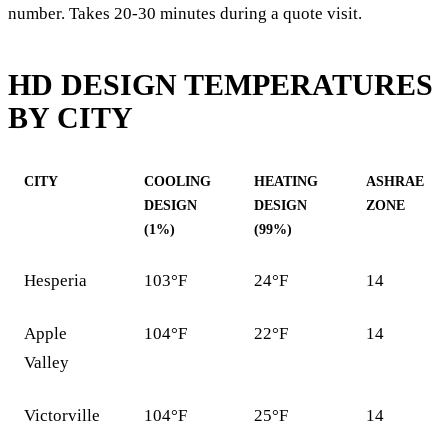
number. Takes 20-30 minutes during a quote visit.
HD DESIGN TEMPERATURES
BY CITY
CITY
COOLING
HEATING
ASHRAE
DESIGN
DESIGN
ZONE
(1%)
(99%)
Hesperia
103°F
24°F
14
Apple
104°F
22°F
14
Valley
Victorville
104°F
25°F
14