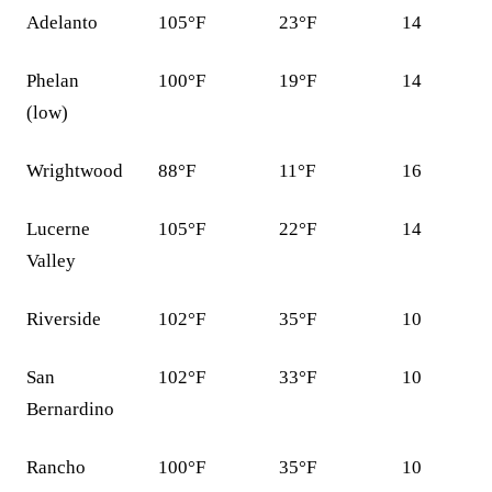
Adelanto
105°F
23°F
14
Phelan
100°F
19°F
14
(low)
Wrightwood
88°F
11°F
16
Lucerne
105°F
22°F
14
Valley
Riverside
102°F
35°F
10
San
102°F
33°F
10
Bernardino
Rancho
100°F
35°F
10