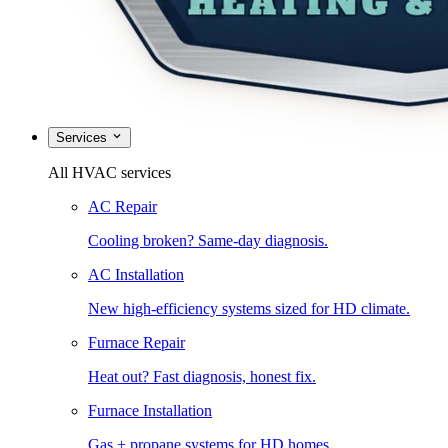
Services
All HVAC services
AC Repair
Cooling broken? Same-day diagnosis.
AC Installation
New high-efficiency systems sized for HD climate.
Furnace Repair
Heat out? Fast diagnosis, honest fix.
Furnace Installation
Gas + propane systems for HD homes.