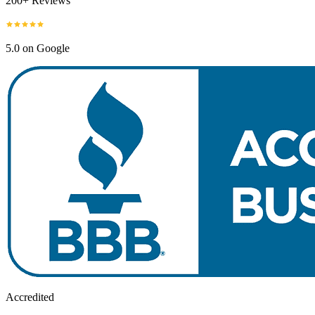
200+ Reviews
5.0 on Google
Accredited