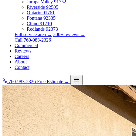
Jurupa Valley
91752
Riverside
92505
Ontario
91761
Fontana
92335
Chino
91710
Redlands
92373
Full service area →
200+ reviews →
Call 760-983-2326
Commercial
Reviews
Careers
About
Contact
760-983-2326
Free Estimate →
Services
Service Area
Commercial
Reviews
Careers
About
Contact