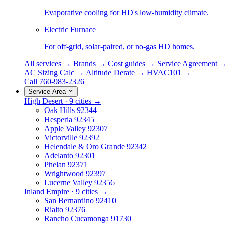
Evaporative cooling for HD's low-humidity climate.
Electric Furnace
For off-grid, solar-paired, or no-gas HD homes.
All services →
Brands →
Cost guides →
Service Agreement 
AC Sizing Calc →
Altitude Derate →
HVAC101 →
Call 760-983-2326
Service Area
High Desert · 9 cities →
Oak Hills
92344
Hesperia
92345
Apple Valley
92307
Victorville
92392
Helendale & Oro Grande
92342
Adelanto
92301
Phelan
92371
Wrightwood
92397
Lucerne Valley
92356
Inland Empire · 9 cities →
San Bernardino
92410
Rialto
92376
Rancho Cucamonga
91730