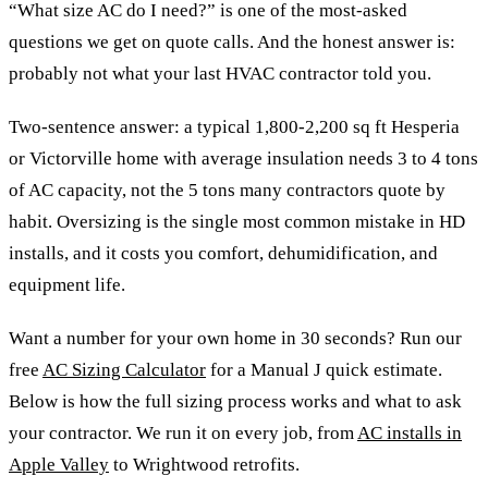
“What size AC do I need?” is one of the most-asked
questions we get on quote calls. And the honest answer is:
probably not what your last HVAC contractor told you.
Two-sentence answer: a typical 1,800-2,200 sq ft Hesperia
or Victorville home with average insulation needs 3 to 4 tons
of AC capacity, not the 5 tons many contractors quote by
habit. Oversizing is the single most common mistake in HD
installs, and it costs you comfort, dehumidification, and
equipment life.
Want a number for your own home in 30 seconds? Run our
free
AC Sizing Calculator
for a Manual J quick estimate.
Below is how the full sizing process works and what to ask
your contractor. We run it on every job, from
AC installs in
Apple Valley
to Wrightwood retrofits.