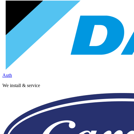
Auth
We install & service