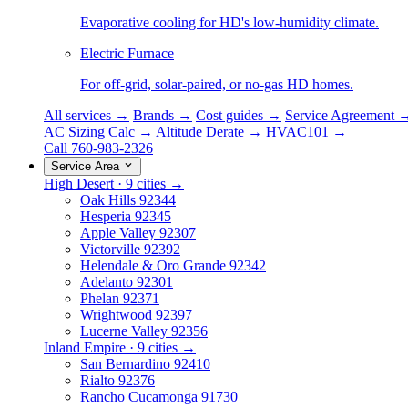
Evaporative cooling for HD's low-humidity climate.
Electric Furnace
For off-grid, solar-paired, or no-gas HD homes.
All services →
Brands →
Cost guides →
Service Agreement 
AC Sizing Calc →
Altitude Derate →
HVAC101 →
Call 760-983-2326
Service Area
High Desert · 9 cities →
Oak Hills
92344
Hesperia
92345
Apple Valley
92307
Victorville
92392
Helendale & Oro Grande
92342
Adelanto
92301
Phelan
92371
Wrightwood
92397
Lucerne Valley
92356
Inland Empire · 9 cities →
San Bernardino
92410
Rialto
92376
Rancho Cucamonga
91730