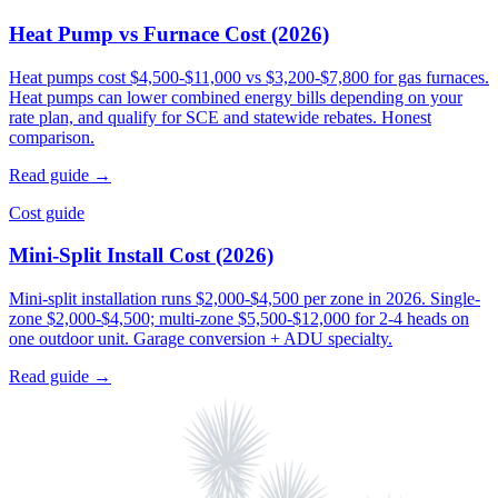
Heat Pump vs Furnace Cost (2026)
Heat pumps cost $4,500-$11,000 vs $3,200-$7,800 for gas furnaces.
Heat pumps can lower combined energy bills depending on your
rate plan, and qualify for SCE and statewide rebates. Honest
comparison.
Read guide →
Cost guide
Mini-Split Install Cost (2026)
Mini-split installation runs $2,000-$4,500 per zone in 2026. Single-
zone $2,000-$4,500; multi-zone $5,500-$12,000 for 2-4 heads on
one outdoor unit. Garage conversion + ADU specialty.
Read guide →