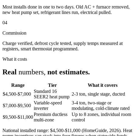
Most installs done in one to two days. Old AC + furnace removed,
new heat pump set, refrigerant lines run, electrical pulled.
04
Commission
Charge verified, defrost cycle tested, supply temps measured at
registers, smart thermostat programmed.
What it costs
Real
numbers,
not estimates.
Range
Tier
What it covers
Standard 16
$4,500-$7,000
2-3 ton, single stage, ducted
SEER2 heat pump
Variable-speed
3-4 ton, two-stage or
$7,000-$9,500
inverter
modulating, cold-climate rated
Premium ductless
Up to 8 zones, individual room
$9,500-$11,000
multi-zone
control
National installed range: $4,500-$11,000 (HomeGuide, 2026). Heat
pump incentives can stack into four figures when statewide funds