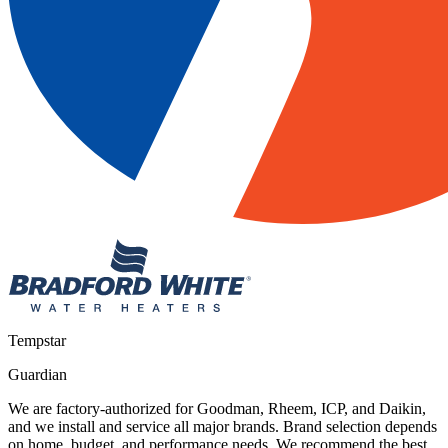
Tempstar
Guardian
We are factory-authorized for Goodman, Rheem, ICP, and Daikin,
and we install and service all major brands. Brand selection depends
on home, budget, and performance needs. We recommend the best