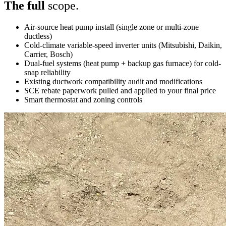
The full
scope.
Air-source heat pump install (single zone or multi-zone
ductless)
Cold-climate variable-speed inverter units (Mitsubishi, Daikin,
Carrier, Bosch)
Dual-fuel systems (heat pump + backup gas furnace) for cold-
snap reliability
Existing ductwork compatibility audit and modifications
SCE rebate paperwork pulled and applied to your final price
Smart thermostat and zoning controls