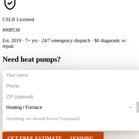
CSLB Licensed
#998538
Est. 2019 · 7+ yrs
·
24/7 emergency dispatch
·
$0 diagnostic w/
repair
Need heat pumps?
GET FREE ESTIMATE →
SENDING…