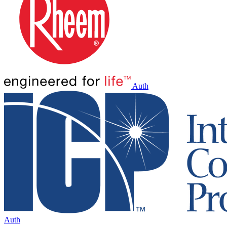
Auth
Auth