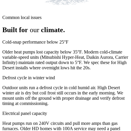
Common local issues
Built for
our
climate.
Cold-snap performance below 25°F
Older heat pumps lost capacity below 35°F. Modern cold-climate
variable-speed units (Mitsubishi Hyper-Heat, Daikin Aurora, Carrier
Infinity) maintain rated output down to 5°F. We spec these for High
Desert installs where overnight lows hit the 20s.
Defrost cycle in winter wind
Outdoor units run a defrost cycle in cold humid air. High Desert
winter air is dry but coil frost still occurs in the early morning. We
mount units off the ground with proper drainage and verify defrost
timing at commissioning.
Electrical panel capacity
Heat pumps run on 240V circuits and pull more amps than gas
furnaces. Older HD homes with 100A service may need a panel