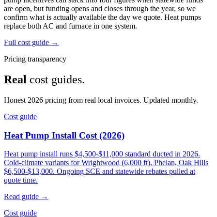
are open, but funding opens and closes through the year, so we
confirm what is actually available the day we quote. Heat pumps
replace both AC and furnace in one system.
Full cost guide →
Pricing transparency
Real
cost guides.
Honest 2026 pricing from real local invoices. Updated monthly.
Cost guide
Heat Pump Install Cost (2026)
Heat pump install runs $4,500-$11,000 standard ducted in 2026.
Cold-climate variants for Wrightwood (6,000 ft), Phelan, Oak Hills
$6,500-$13,000. Ongoing SCE and statewide rebates pulled at
quote time.
Read guide →
Cost guide