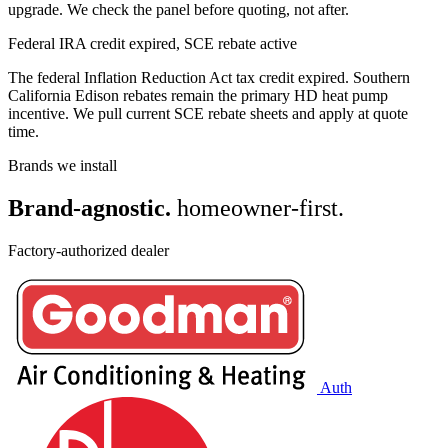
upgrade. We check the panel before quoting, not after.
Federal IRA credit expired, SCE rebate active
The federal Inflation Reduction Act tax credit expired. Southern
California Edison rebates remain the primary HD heat pump
incentive. We pull current SCE rebate sheets and apply at quote
time.
Brands we install
Brand-agnostic.
homeowner-first.
Factory-authorized dealer
Auth