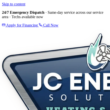
Skip to content
24/7 Emergency Dispatch
· Same-day service across our service
area · Techs available now
Apply for Financing
Call Now