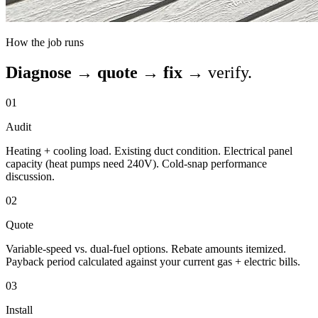
How the job runs
Diagnose → quote → fix →
verify.
01
Audit
Heating + cooling load. Existing duct condition. Electrical panel
capacity (heat pumps need 240V). Cold-snap performance
discussion.
02
Quote
Variable-speed vs. dual-fuel options. Rebate amounts itemized.
Payback period calculated against your current gas + electric bills.
03
Install