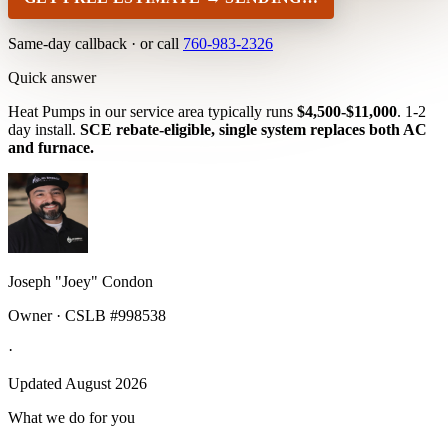
Same-day callback · or call
760-983-2326
Quick answer
Heat Pumps in our service area typically runs
$4,500-$11,000
. 1-2
day install.
SCE rebate-eligible, single system replaces both AC
and furnace.
Joseph "Joey" Condon
Owner · CSLB #998538
·
Updated August 2026
What we do for you