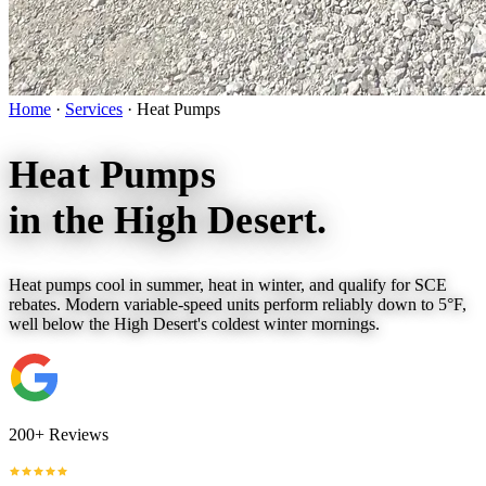
Home
·
Services
·
Heat Pumps
Heat Pumps
in the
High Desert.
Heat pumps cool in summer, heat in winter, and qualify for SCE
rebates. Modern variable-speed units perform reliably down to 5°F,
well below the High Desert's coldest winter mornings.
200+ Reviews