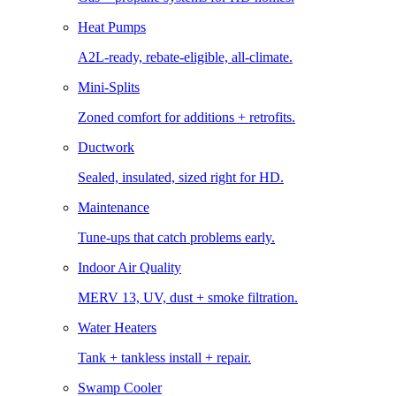
Heat Pumps
A2L-ready, rebate-eligible, all-climate.
Mini-Splits
Zoned comfort for additions + retrofits.
Ductwork
Sealed, insulated, sized right for HD.
Maintenance
Tune-ups that catch problems early.
Indoor Air Quality
MERV 13, UV, dust + smoke filtration.
Water Heaters
Tank + tankless install + repair.
Swamp Cooler