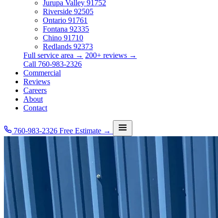
Jurupa Valley
91752
Riverside
92505
Ontario
91761
Fontana
92335
Chino
91710
Redlands
92373
Full service area →
200+ reviews →
Call 760-983-2326
Commercial
Reviews
Careers
About
Contact
760-983-2326
Free Estimate →
Services
Service Area
Commercial
Reviews
Careers
About
Contact