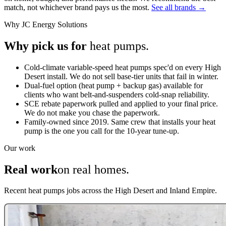
match, not whichever brand pays us the most.
See all brands →
Why JC Energy Solutions
Why pick us for
heat pumps.
Cold-climate variable-speed heat pumps spec'd on every High
Desert install. We do not sell base-tier units that fail in winter.
Dual-fuel option (heat pump + backup gas) available for
clients who want belt-and-suspenders cold-snap reliability.
SCE rebate paperwork pulled and applied to your final price.
We do not make you chase the paperwork.
Family-owned since 2019. Same crew that installs your heat
pump is the one you call for the 10-year tune-up.
Our work
Real work
on real homes.
Recent heat pumps jobs across the High Desert and Inland Empire.