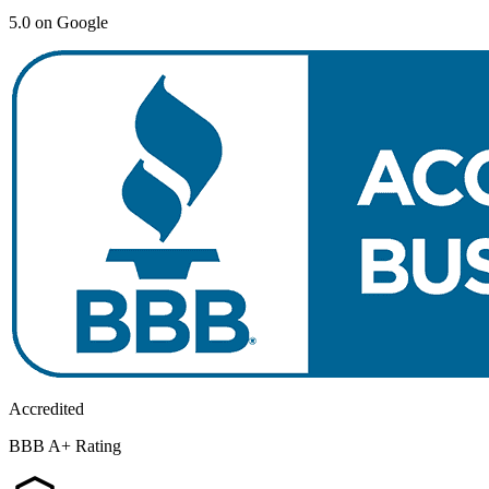
5.0 on Google
Accredited
BBB A+ Rating