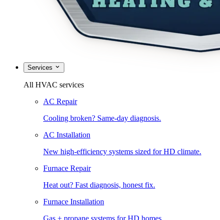
Services
All HVAC services
AC Repair
Cooling broken? Same-day diagnosis.
AC Installation
New high-efficiency systems sized for HD climate.
Furnace Repair
Heat out? Fast diagnosis, honest fix.
Furnace Installation
Gas + propane systems for HD homes.