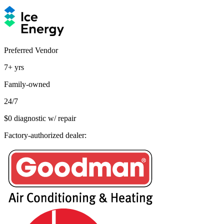
Preferred Vendor
7+
yrs
Family-owned
24/7
$0 diagnostic w/ repair
Factory-authorized dealer: