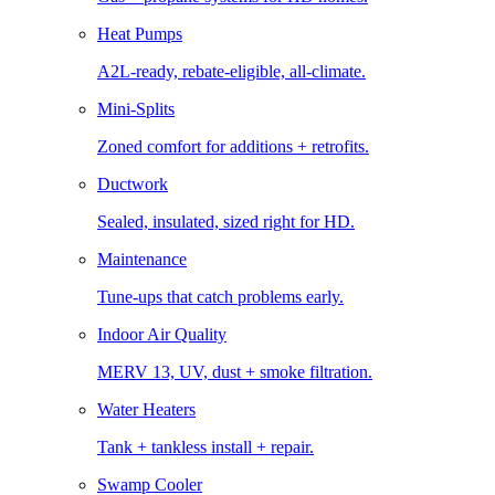
Heat Pumps
A2L-ready, rebate-eligible, all-climate.
Mini-Splits
Zoned comfort for additions + retrofits.
Ductwork
Sealed, insulated, sized right for HD.
Maintenance
Tune-ups that catch problems early.
Indoor Air Quality
MERV 13, UV, dust + smoke filtration.
Water Heaters
Tank + tankless install + repair.
Swamp Cooler