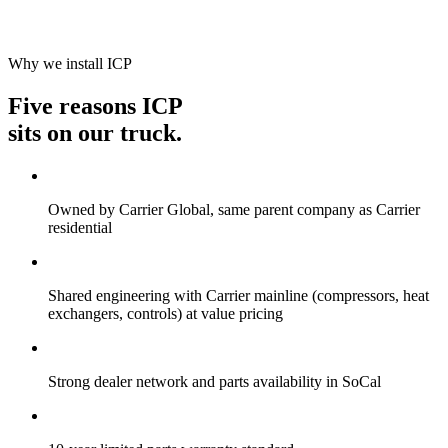
Why we install ICP
Five reasons ICP
sits on our truck.
Owned by Carrier Global, same parent company as Carrier
residential
Shared engineering with Carrier mainline (compressors, heat
exchangers, controls) at value pricing
Strong dealer network and parts availability in SoCal