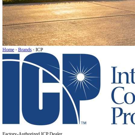
Home
·
Brands
·
ICP
Factory-Authorized ICP Dealer