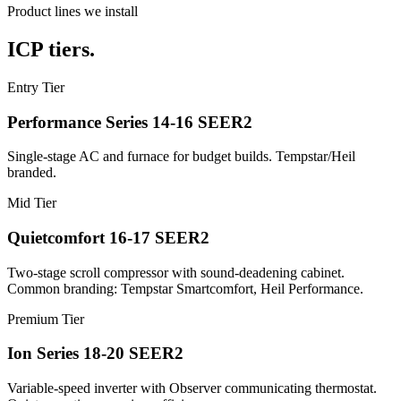
Product lines we install
ICP tiers.
Entry Tier
Performance Series 14-16 SEER2
Single-stage AC and furnace for budget builds. Tempstar/Heil
branded.
Mid Tier
Quietcomfort 16-17 SEER2
Two-stage scroll compressor with sound-deadening cabinet.
Common branding: Tempstar Smartcomfort, Heil Performance.
Premium Tier
Ion Series 18-20 SEER2
Variable-speed inverter with Observer communicating thermostat.