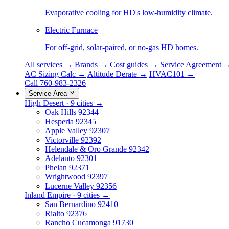
Evaporative cooling for HD's low-humidity climate.
Electric Furnace
For off-grid, solar-paired, or no-gas HD homes.
All services →
Brands →
Cost guides →
Service Agreement 
AC Sizing Calc →
Altitude Derate →
HVAC101 →
Call 760-983-2326
Service Area
High Desert · 9 cities →
Oak Hills
92344
Hesperia
92345
Apple Valley
92307
Victorville
92392
Helendale & Oro Grande
92342
Adelanto
92301
Phelan
92371
Wrightwood
92397
Lucerne Valley
92356
Inland Empire · 9 cities →
San Bernardino
92410
Rialto
92376
Rancho Cucamonga
91730