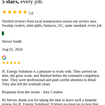
5 stars,
every job.
5.0
Verified reviews from local homeowners across our service area.
Swamp coolers, mini-splits, furnaces, AC, same standard, every job.
S
Steven Smith
Aug 01, 2024
JC Energy Solutions is a pleasure to work with. They arrived on
time, did great work, and finished before the estimated completion
time. They were professional and paid careful attention to detail.
They also left the worksite clean.
Response from the owner · Joey Condon
Hi Steven, thank you for taking the time to leave such a fantastic
review for JC Energy Solutions! It brings us great joy to hear that