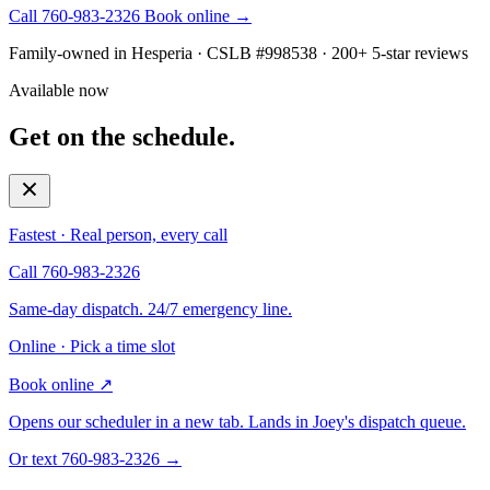
Call 760-983-2326
Book online →
Family-owned in Hesperia · CSLB #998538 · 200+ 5-star reviews
Available now
Get on the schedule.
Fastest · Real person, every call
Call 760-983-2326
Same-day dispatch. 24/7 emergency line.
Online · Pick a time slot
Book online
↗
Opens our scheduler in a new tab. Lands in Joey's dispatch queue.
Or text 760-983-2326
→