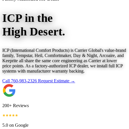
ICP in the
High Desert.
ICP (International Comfort Products) is Carrier Global's value-brand
family, Tempstar, Heil, Comfortmaker, Day & Night, Arcoaire, and
Keeprite all share the same core engineering as Carrier at lower
price points. As a factory-authorized ICP dealer, we install full ICP
systems with manufacturer warranty backing.
Call 760-983-2326
Request Estimate →
200+ Reviews
5.0 on Google