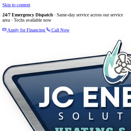
Skip to content
24/7 Emergency Dispatch
· Same-day service across our service
area · Techs available now
Apply for Financing
Call Now