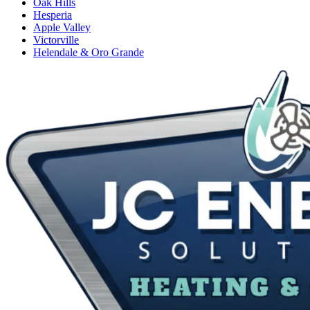
Oak Hills
Hesperia
Apple Valley
Victorville
Helendale & Oro Grande