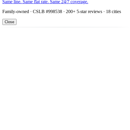
Same line. Same flat rate. Same 24/7 coverage.
Family-owned · CSLB #998538 · 200+ 5-star reviews · 18 cities
Close