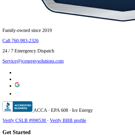
Family-owned since 2019
Call 760-983-2326
24 / 7 Emergency Dispatch
Service@jcenergysolutions.com
ACCA · EPA 608 · Ice Energy
Verify CSLB #998538
·
Verify BBB profile
Get Started