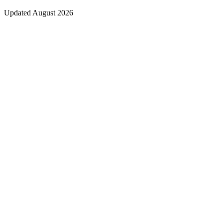
Updated August 2026