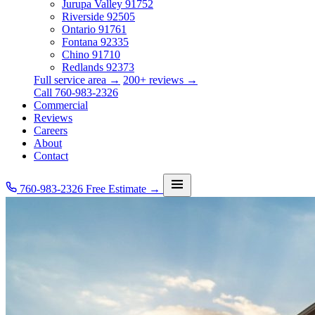
Jurupa Valley
91752
Riverside
92505
Ontario
91761
Fontana
92335
Chino
91710
Redlands
92373
Full service area →
200+ reviews →
Call 760-983-2326
Commercial
Reviews
Careers
About
Contact
760-983-2326
Free Estimate →
Services
Service Area
Commercial
Reviews
Careers
About
Contact