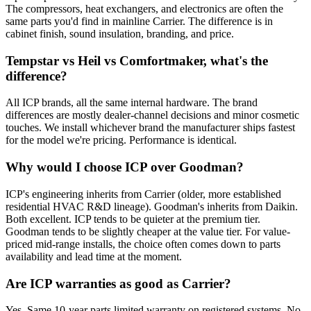
The compressors, heat exchangers, and electronics are often the
same parts you'd find in mainline Carrier. The difference is in
cabinet finish, sound insulation, branding, and price.
Tempstar vs Heil vs Comfortmaker, what's the
difference?
All ICP brands, all the same internal hardware. The brand
differences are mostly dealer-channel decisions and minor cosmetic
touches. We install whichever brand the manufacturer ships fastest
for the model we're pricing. Performance is identical.
Why would I choose ICP over Goodman?
ICP's engineering inherits from Carrier (older, more established
residential HVAC R&D lineage). Goodman's inherits from Daikin.
Both excellent. ICP tends to be quieter at the premium tier.
Goodman tends to be slightly cheaper at the value tier. For value-
priced mid-range installs, the choice often comes down to parts
availability and lead time at the moment.
Are ICP warranties as good as Carrier?
Yes. Same 10-year parts limited warranty on registered systems. No-