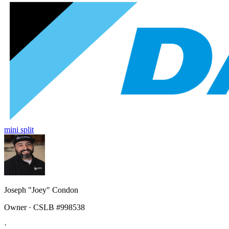
mini split
Joseph "Joey" Condon
Owner · CSLB #998538
·