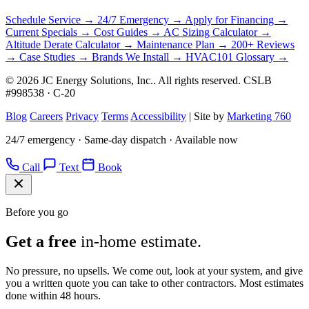
Schedule Service →
24/7 Emergency →
Apply for Financing →
Current Specials →
Cost Guides →
AC Sizing Calculator →
Altitude Derate Calculator →
Maintenance Plan →
200+ Reviews
→
Case Studies →
Brands We Install →
HVAC101 Glossary →
© 2026 JC Energy Solutions, Inc.. All rights reserved. CSLB
#998538 · C-20
Blog
Careers
Privacy
Terms
Accessibility
|
Site by
Marketing 760
24/7 emergency · Same-day dispatch · Available now
Call
Text
Book
Before you go
Get a free
in-home estimate.
No pressure, no upsells. We come out, look at your system, and give
you a written quote you can take to other contractors. Most estimates
done within 48 hours.