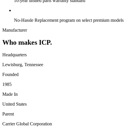
10-year limited parts warranty standard
No-Hassle Replacement program on select premium models
Manufacturer
Who makes ICP.
Headquarters
Lewisburg, Tennessee
Founded
1985
Made In
United States
Parent
Carrier Global Corporation