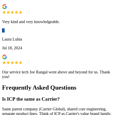
Very kind and very knowledgeable.
L
Laura Luhia
Jul 18, 2024
Our service tech Joe Rangal went above and beyond for us. Thank
you!
Frequently Asked Questions
Is ICP the same as Carrier?
Same parent company (Carrier Global), shared core engineering,
separate product lines. Think of ICP as Carrier's value brand family.