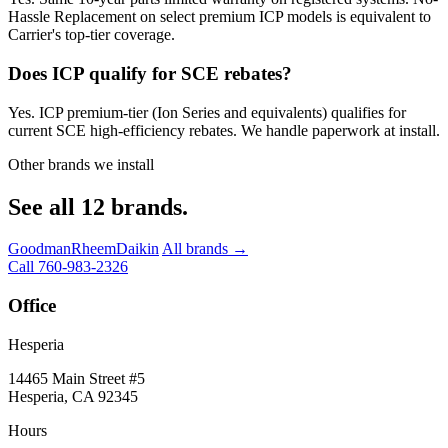
Hassle Replacement on select premium ICP models is equivalent to
Carrier's top-tier coverage.
Does ICP qualify for SCE rebates?
Yes. ICP premium-tier (Ion Series and equivalents) qualifies for
current SCE high-efficiency rebates. We handle paperwork at install.
Other brands we install
See all 12 brands.
Goodman
Rheem
Daikin
All brands →
Call 760-983-2326
Office
Hesperia
14465 Main Street #5
Hesperia, CA 92345
Hours