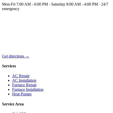
Mon-Fri 7:00 AM - 6:00 PM · Saturday 8:00 AM - 4:00 PM · 24/7
emergency
Get directions →
Services
AC Repair
AC Installation
Furnace Repair
Furnace Installation
Heat Pumps
Service Area