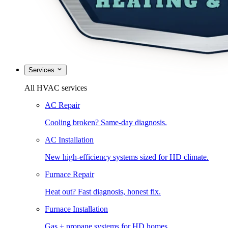
Services
All HVAC services
AC Repair
Cooling broken? Same-day diagnosis.
AC Installation
New high-efficiency systems sized for HD climate.
Furnace Repair
Heat out? Fast diagnosis, honest fix.
Furnace Installation
Gas + propane systems for HD homes.