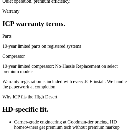
Quiet operation, premium efficiency.
Warranty
ICP warranty terms.
Parts
10-year limited parts on registered systems
Compressor
10-year limited compressor; No-Hassle Replacement on select
premium models
Warranty registration is included with every JCE install. We handle
the paperwork at completion.
Why ICP fits the High Desert
HD-specific fit.
Carrier-grade engineering at Goodman-tier pricing, HD
homeowners get premium tech without premium markup