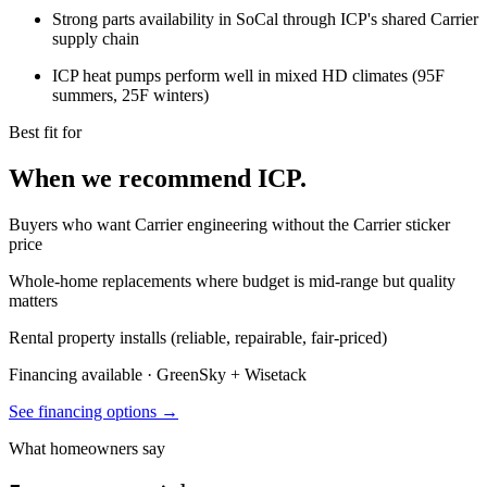
Strong parts availability in SoCal through ICP's shared Carrier
supply chain
ICP heat pumps perform well in mixed HD climates (95F
summers, 25F winters)
Best fit for
When we recommend ICP.
Buyers who want Carrier engineering without the Carrier sticker
price
Whole-home replacements where budget is mid-range but quality
matters
Rental property installs (reliable, repairable, fair-priced)
Financing available · GreenSky
+
Wisetack
See financing options →
What homeowners say