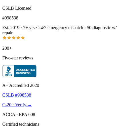
CSLB Licensed
#998538
Est. 2019 · 7+ yrs
·
24/7 emergency dispatch
·
$0 diagnostic w/
repair
200+
Five-star reviews
A+ Accredited 2020
CSLB #998538
C-20 · Verify →
ACCA · EPA 608
Certified technicians