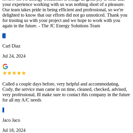
your experience working with us was nothing short of a pleasure.
Our team takes pride in being efficient and professional, so we're
delighted to know that our efforts did not go unnoticed. Thank you
for trusting us with your project and we hope to work with you
again in the future. - The JC Energy Solutions Team
C
Carl Diaz
Jul 24, 2024
Called a couple days before, very helpful and accommodating,
Cody, the service man came in on time, cleaned, checked, advised,
very professional, Ill make sure to contact this company in the future
for all my A/C needs
J
Jaco Jaco
Jul 18, 2024