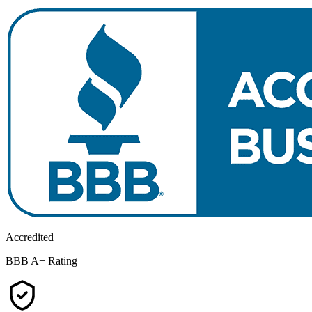
Accredited
BBB A+ Rating