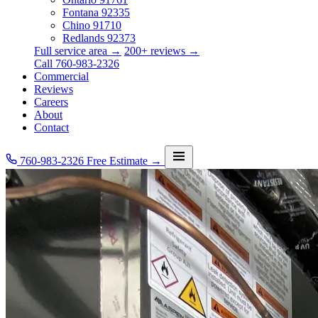
Fontana
92335
Chino
91710
Redlands
92373
Full service area →
200+ reviews →
Call 760-983-2326
Commercial
Reviews
Careers
About
Contact
760-983-2326
Free Estimate →
Services
Service Area
Commercial
Reviews
Careers
About
Contact