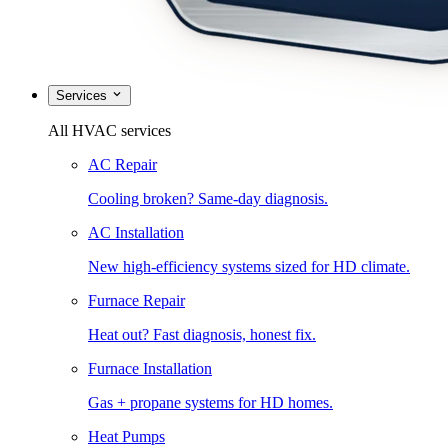
Services
All HVAC services
AC Repair
Cooling broken? Same-day diagnosis.
AC Installation
New high-efficiency systems sized for HD climate.
Furnace Repair
Heat out? Fast diagnosis, honest fix.
Furnace Installation
Gas + propane systems for HD homes.
Heat Pumps