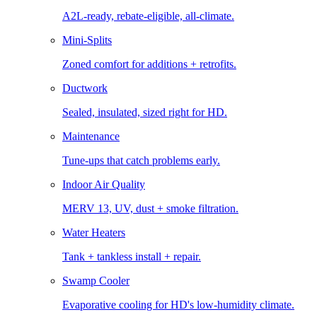
A2L-ready, rebate-eligible, all-climate.
Mini-Splits
Zoned comfort for additions + retrofits.
Ductwork
Sealed, insulated, sized right for HD.
Maintenance
Tune-ups that catch problems early.
Indoor Air Quality
MERV 13, UV, dust + smoke filtration.
Water Heaters
Tank + tankless install + repair.
Swamp Cooler
Evaporative cooling for HD's low-humidity climate.