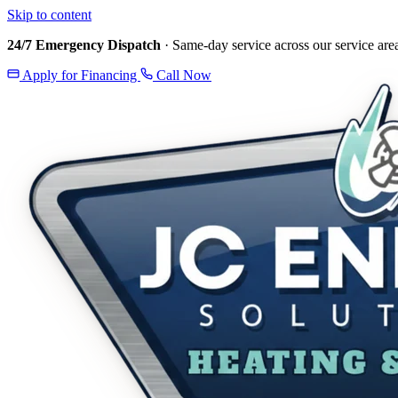
Skip to content
24/7 Emergency Dispatch
· Same-day service across our service are
Apply for Financing
Call Now