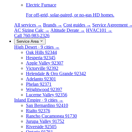
Electric Furnace
For off-grid, solar-paired, or no-gas HD homes.
All services →
Brands →
Cost guides →
Service Agreement 
AC Sizing Calc →
Altitude Derate →
HVAC101 →
Call 760-983-2326
Service Area
High Desert · 9 cities →
Oak Hills
92344
Hesperia
92345
Apple Valley
92307
Victorville
92392
Helendale & Oro Grande
92342
Adelanto
92301
Phelan
92371
Wrightwood
92397
Lucerne Valley
92356
Inland Empire · 9 cities →
San Bernardino
92410
Rialto
92376
Rancho Cucamonga
91730
Jurupa Valley
91752
Riverside
92505
Ontario
91761