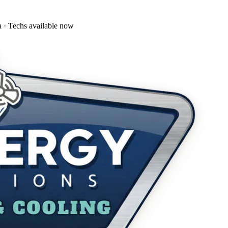
a · Techs available now