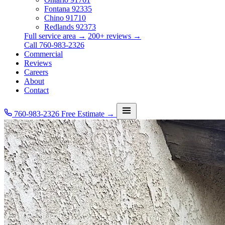
Fontana
92335
Chino
91710
Redlands
92373
Full service area →
200+ reviews →
Call 760-983-2326
Commercial
Reviews
Careers
About
Contact
760-983-2326
Free Estimate →
Services
Service Area
Commercial
Reviews
Careers
About
Contact