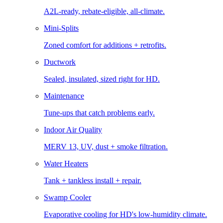
A2L-ready, rebate-eligible, all-climate.
Mini-Splits
Zoned comfort for additions + retrofits.
Ductwork
Sealed, insulated, sized right for HD.
Maintenance
Tune-ups that catch problems early.
Indoor Air Quality
MERV 13, UV, dust + smoke filtration.
Water Heaters
Tank + tankless install + repair.
Swamp Cooler
Evaporative cooling for HD's low-humidity climate.