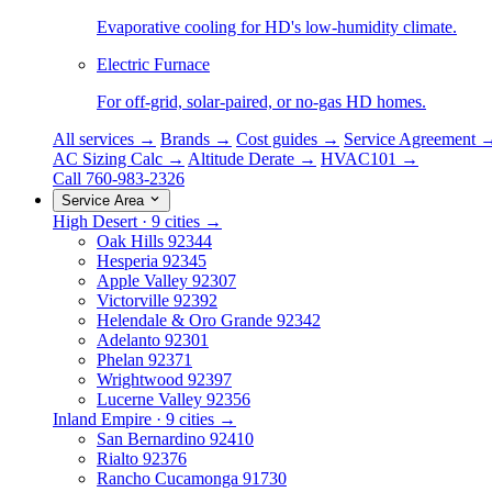
Evaporative cooling for HD's low-humidity climate.
Electric Furnace
For off-grid, solar-paired, or no-gas HD homes.
All services →
Brands →
Cost guides →
Service Agreement 
AC Sizing Calc →
Altitude Derate →
HVAC101 →
Call 760-983-2326
Service Area
High Desert · 9 cities →
Oak Hills
92344
Hesperia
92345
Apple Valley
92307
Victorville
92392
Helendale & Oro Grande
92342
Adelanto
92301
Phelan
92371
Wrightwood
92397
Lucerne Valley
92356
Inland Empire · 9 cities →
San Bernardino
92410
Rialto
92376
Rancho Cucamonga
91730