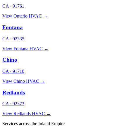
CA · 91761
View Ontario HVAC →
Fontana
CA · 92335
View Fontana HVAC →
Chino
CA · 91710
View Chino HVAC →
Redlands
CA · 92373
View Redlands HVAC →
Services across the Inland Empire