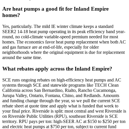
Are heat pumps a good fit for Inland Empire
homes?
Yes, particularly. The mild IE winter climate keeps a standard
SEER2 14-18 heat pump operating in its peak efficiency band year-
round, no cold-climate variable-speed premium needed for most
homes. The economics favor heat pump replacement when both AC
and gas furnace are at end-of-life, especially for older
neighborhoods where the original equipment is due for replacement
around the same time.
What rebates apply across the Inland Empire?
SCE runs ongoing rebates on high-efficiency heat pumps and AC
systems through SCE and statewide programs like TECH Clean
California across San Bernardino, Rialto, Rancho Cucamonga,
Jurupa Valley, Ontario, Fontana, Chino, and Redlands. Amounts
and funding change through the year, so we pull the current SCE
rebate sheet at quote time and apply what is funded that week to
your final price. Riverside is split: most central and west Riverside is
on Riverside Public Utilities (RPU), southeast Riverside is SCE
territory. RPU pays per ton: high-SEER AC at $150 to $250 per ton
and electric heat pumps at $750 per ton, subject to current fund