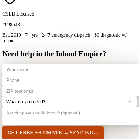
CSLB Licensed
#998538
Est. 2019 · 7+ yrs
·
24/7 emergency dispatch
·
$0 diagnostic w/
repair
Need help in the Inland Empire?
GET FREE ESTIMATE →
SENDING…