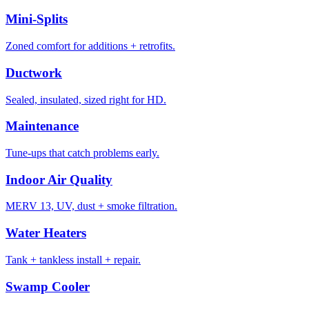
Mini-Splits
Zoned comfort for additions + retrofits.
Ductwork
Sealed, insulated, sized right for HD.
Maintenance
Tune-ups that catch problems early.
Indoor Air Quality
MERV 13, UV, dust + smoke filtration.
Water Heaters
Tank + tankless install + repair.
Swamp Cooler