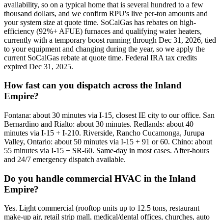
availability, so on a typical home that is several hundred to a few
thousand dollars, and we confirm RPU's live per-ton amounts and
your system size at quote time. SoCalGas has rebates on high-
efficiency (92%+ AFUE) furnaces and qualifying water heaters,
currently with a temporary boost running through Dec 31, 2026, tied
to your equipment and changing during the year, so we apply the
current SoCalGas rebate at quote time. Federal IRA tax credits
expired Dec 31, 2025.
How fast can you dispatch across the Inland
Empire?
Fontana: about 30 minutes via I-15, closest IE city to our office. San
Bernardino and Rialto: about 30 minutes. Redlands: about 40
minutes via I-15 + I-210. Riverside, Rancho Cucamonga, Jurupa
Valley, Ontario: about 50 minutes via I-15 + 91 or 60. Chino: about
55 minutes via I-15 + SR-60. Same-day in most cases. After-hours
and 24/7 emergency dispatch available.
Do you handle commercial HVAC in the Inland
Empire?
Yes. Light commercial (rooftop units up to 12.5 tons, restaurant
make-up air, retail strip mall, medical/dental offices, churches, auto