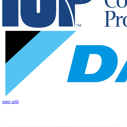
mini split