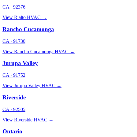
CA · 92376
View Rialto HVAC →
Rancho Cucamonga
CA · 91730
View Rancho Cucamonga HVAC →
Jurupa Valley
CA · 91752
View Jurupa Valley HVAC →
Riverside
CA · 92505
View Riverside HVAC →
Ontario