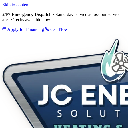
Skip to content
24/7 Emergency Dispatch
· Same-day service across our service
area · Techs available now
Apply for Financing
Call Now