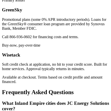
Primary lender
GreenSky
Promotional plans (some 0% APR introductory periods). Loans for
the GreenSky® consumer loan program are provided by Synovus
Bank, Member FDIC.
Call 866-936-0602 for financing costs and terms.
Buy-now, pay-over-time
Wisetack
Soft credit check at application, no hit to your credit score. Built for
home services. Approval typically returns in minutes.
Available at checkout. Terms based on credit profile and amount
financed.
Frequently Asked Questions
What Inland Empire cities does JC Energy Solutions
cover?