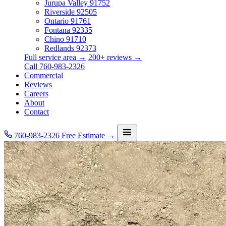
Jurupa Valley
91752
Riverside
92505
Ontario
91761
Fontana
92335
Chino
91710
Redlands
92373
Full service area →
200+ reviews →
Call 760-983-2326
Commercial
Reviews
Careers
About
Contact
760-983-2326
Free Estimate →
Services
Service Area
Commercial
Reviews
Careers
About
Contact