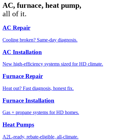
AC, furnace, heat pump,
all of it.
AC Repair
Cooling broken? Same-day diagnosis.
AC Installation
New high-efficiency systems sized for HD climate.
Furnace Repair
Heat out? Fast diagnosis, honest fix.
Furnace Installation
Gas + propane systems for HD homes.
Heat Pumps
A2L-ready, rebate-eligible, all-climate.