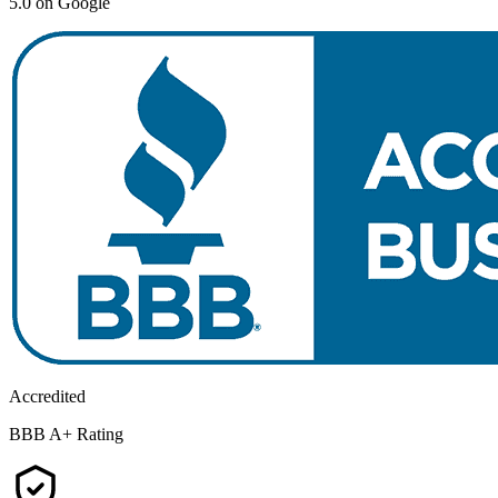
5.0 on Google
Accredited
BBB A+ Rating