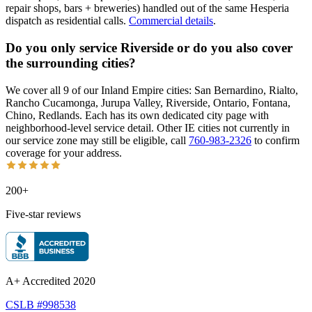
repair shops, bars + breweries) handled out of the same Hesperia
dispatch as residential calls.
Commercial details
.
Do you only service Riverside or do you also cover
the surrounding cities?
We cover all 9 of our Inland Empire cities: San Bernardino, Rialto,
Rancho Cucamonga, Jurupa Valley, Riverside, Ontario, Fontana,
Chino, Redlands. Each has its own dedicated city page with
neighborhood-level service detail. Other IE cities not currently in
our service zone may still be eligible, call
760-983-2326
to confirm
coverage for your address.
200+
Five-star reviews
A+ Accredited 2020
CSLB #998538