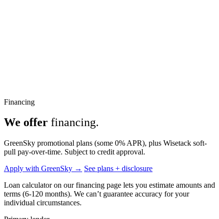
Financing
We offer
financing.
GreenSky promotional plans (some 0% APR), plus Wisetack soft-
pull pay-over-time. Subject to credit approval.
Apply with GreenSky →
See plans + disclosure
Loan calculator on our financing page lets you estimate amounts and
terms (6-120 months). We can’t guarantee accuracy for your
individual circumstances.