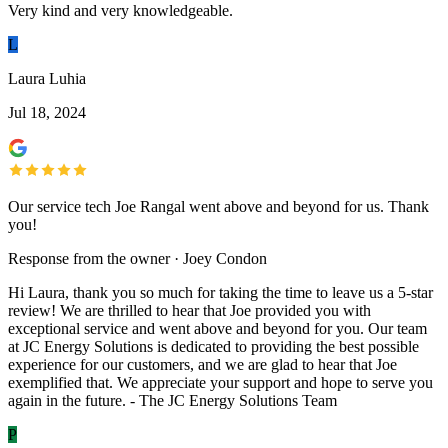
Very kind and very knowledgeable.
L
Laura Luhia
Jul 18, 2024
Our service tech Joe Rangal went above and beyond for us. Thank
you!
Response from the owner · Joey Condon
Hi Laura, thank you so much for taking the time to leave us a 5-star
review! We are thrilled to hear that Joe provided you with
exceptional service and went above and beyond for you. Our team
at JC Energy Solutions is dedicated to providing the best possible
experience for our customers, and we are glad to hear that Joe
exemplified that. We appreciate your support and hope to serve you
again in the future. - The JC Energy Solutions Team
P