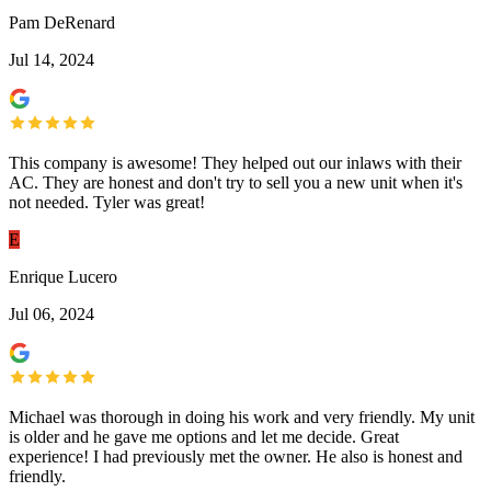
Pam DeRenard
Jul 14, 2024
This company is awesome! They helped out our inlaws with their
AC. They are honest and don't try to sell you a new unit when it's
not needed. Tyler was great!
E
Enrique Lucero
Jul 06, 2024
Michael was thorough in doing his work and very friendly. My unit
is older and he gave me options and let me decide. Great
experience! I had previously met the owner. He also is honest and
friendly.