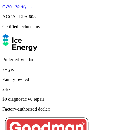
C-20 · Verify →
ACCA · EPA 608
Certified technicians
Preferred Vendor
7+
yrs
Family-owned
24/7
$0 diagnostic w/ repair
Factory-authorized dealer: