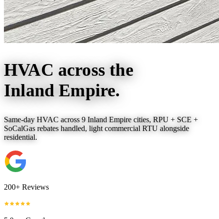
HVAC across the
Inland Empire.
Same-day HVAC across 9 Inland Empire cities, RPU + SCE +
SoCalGas rebates handled, light commercial RTU alongside
residential.
200+ Reviews