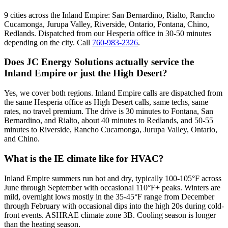
9 cities across the Inland Empire: San Bernardino, Rialto, Rancho
Cucamonga, Jurupa Valley, Riverside, Ontario, Fontana, Chino,
Redlands. Dispatched from our Hesperia office in 30-50 minutes
depending on the city. Call
760-983-2326
.
Does JC Energy Solutions actually service the
Inland Empire or just the High Desert?
Yes, we cover both regions. Inland Empire calls are dispatched from
the same Hesperia office as High Desert calls, same techs, same
rates, no travel premium. The drive is 30 minutes to Fontana, San
Bernardino, and Rialto, about 40 minutes to Redlands, and 50-55
minutes to Riverside, Rancho Cucamonga, Jurupa Valley, Ontario,
and Chino.
What is the IE climate like for HVAC?
Inland Empire summers run hot and dry, typically 100-105°F across
June through September with occasional 110°F+ peaks. Winters are
mild, overnight lows mostly in the 35-45°F range from December
through February with occasional dips into the high 20s during cold-
front events. ASHRAE climate zone 3B. Cooling season is longer
than the heating season.