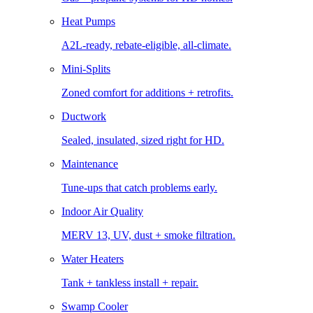
Heat Pumps
A2L-ready, rebate-eligible, all-climate.
Mini-Splits
Zoned comfort for additions + retrofits.
Ductwork
Sealed, insulated, sized right for HD.
Maintenance
Tune-ups that catch problems early.
Indoor Air Quality
MERV 13, UV, dust + smoke filtration.
Water Heaters
Tank + tankless install + repair.
Swamp Cooler