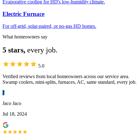
Evaporative cooling for HD's low-humidity climate.
Electric Furnace
For off-grid, solar-paired, or no-gas HD homes.
What homeowners say
5 stars,
every job.
5.0
Verified reviews from local homeowners across our service area.
Swamp coolers, mini-splits, furnaces, AC, same standard, every job.
J
Jaco Jaco
Jul 18, 2024