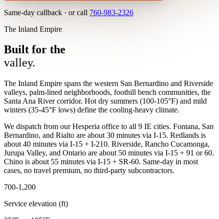
Same-day callback · or call
760-983-2326
The Inland Empire
Built for the
valley.
The Inland Empire spans the western San Bernardino and Riverside
valleys, palm-lined neighborhoods, foothill bench communities, the
Santa Ana River corridor. Hot dry summers (100-105°F) and mild
winters (35-45°F lows) define the cooling-heavy climate.
We dispatch from our Hesperia office to all 9 IE cities. Fontana, San
Bernardino, and Rialto are about 30 minutes via I-15. Redlands is
about 40 minutes via I-15 + I-210. Riverside, Rancho Cucamonga,
Jurupa Valley, and Ontario are about 50 minutes via I-15 + 91 or 60.
Chino is about 55 minutes via I-15 + SR-60. Same-day in most
cases, no travel premium, no third-party subcontractors.
700-1,200
Service elevation (ft)