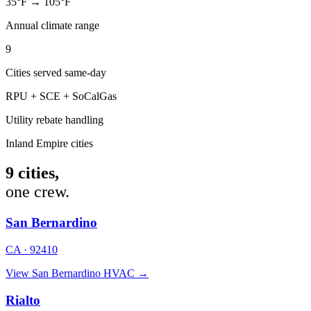
35°F → 105°F
Annual climate range
9
Cities served same-day
RPU + SCE + SoCalGas
Utility rebate handling
Inland Empire cities
9 cities,
one crew.
San Bernardino
CA · 92410
View San Bernardino HVAC →
Rialto