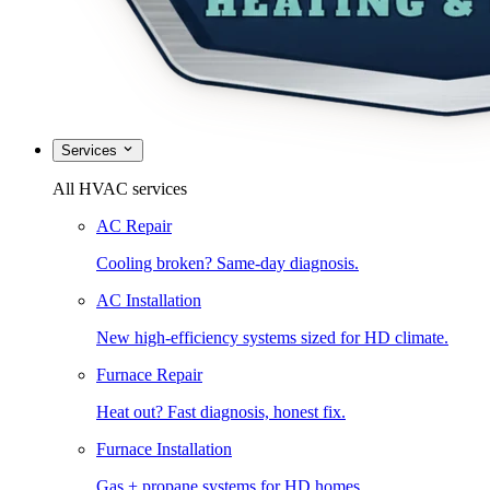
Services
All HVAC services
AC Repair
Cooling broken? Same-day diagnosis.
AC Installation
New high-efficiency systems sized for HD climate.
Furnace Repair
Heat out? Fast diagnosis, honest fix.
Furnace Installation
Gas + propane systems for HD homes.