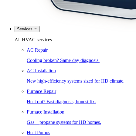
Services
All HVAC services
AC Repair
Cooling broken? Same-day diagnosis.
AC Installation
New high-efficiency systems sized for HD climate.
Furnace Repair
Heat out? Fast diagnosis, honest fix.
Furnace Installation
Gas + propane systems for HD homes.
Heat Pumps