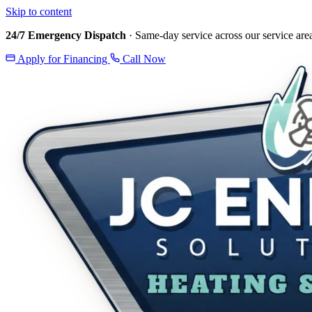
Skip to content
24/7 Emergency Dispatch
· Same-day service across our service are
Apply for Financing
Call Now