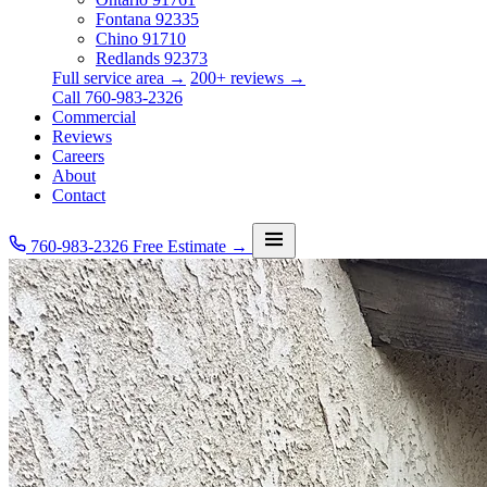
Fontana
92335
Chino
91710
Redlands
92373
Full service area →
200+ reviews →
Call 760-983-2326
Commercial
Reviews
Careers
About
Contact
760-983-2326
Free Estimate →
Services
Service Area
Commercial
Reviews
Careers
About
Contact