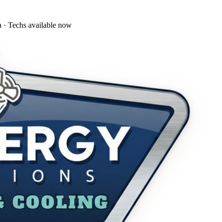
a · Techs available now