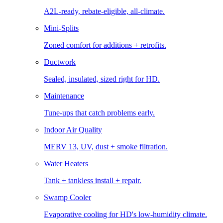
A2L-ready, rebate-eligible, all-climate.
Mini-Splits
Zoned comfort for additions + retrofits.
Ductwork
Sealed, insulated, sized right for HD.
Maintenance
Tune-ups that catch problems early.
Indoor Air Quality
MERV 13, UV, dust + smoke filtration.
Water Heaters
Tank + tankless install + repair.
Swamp Cooler
Evaporative cooling for HD's low-humidity climate.