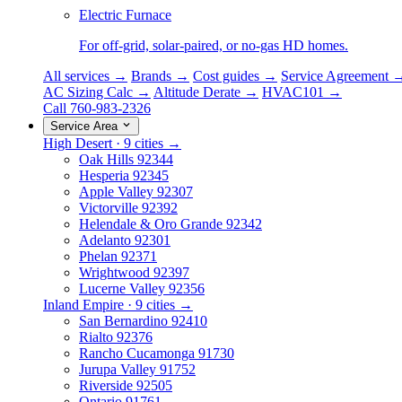
Electric Furnace
For off-grid, solar-paired, or no-gas HD homes.
All services →
Brands →
Cost guides →
Service Agreement 
AC Sizing Calc →
Altitude Derate →
HVAC101 →
Call 760-983-2326
Service Area
High Desert · 9 cities →
Oak Hills
92344
Hesperia
92345
Apple Valley
92307
Victorville
92392
Helendale & Oro Grande
92342
Adelanto
92301
Phelan
92371
Wrightwood
92397
Lucerne Valley
92356
Inland Empire · 9 cities →
San Bernardino
92410
Rialto
92376
Rancho Cucamonga
91730
Jurupa Valley
91752
Riverside
92505
Ontario
91761