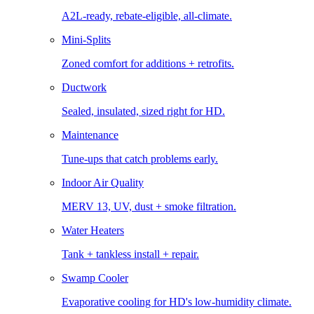
A2L-ready, rebate-eligible, all-climate.
Mini-Splits
Zoned comfort for additions + retrofits.
Ductwork
Sealed, insulated, sized right for HD.
Maintenance
Tune-ups that catch problems early.
Indoor Air Quality
MERV 13, UV, dust + smoke filtration.
Water Heaters
Tank + tankless install + repair.
Swamp Cooler
Evaporative cooling for HD's low-humidity climate.