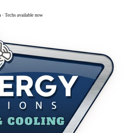
a · Techs available now