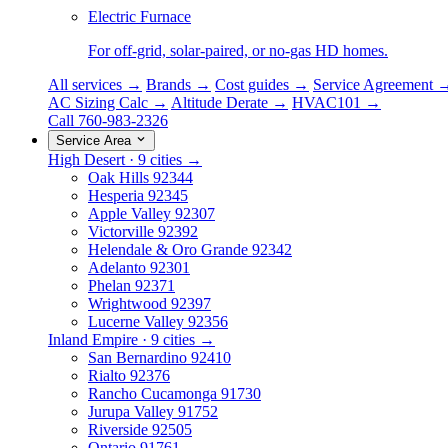
Electric Furnace
For off-grid, solar-paired, or no-gas HD homes.
All services →
Brands →
Cost guides →
Service Agreement 
AC Sizing Calc →
Altitude Derate →
HVAC101 →
Call 760-983-2326
Service Area
High Desert · 9 cities →
Oak Hills
92344
Hesperia
92345
Apple Valley
92307
Victorville
92392
Helendale & Oro Grande
92342
Adelanto
92301
Phelan
92371
Wrightwood
92397
Lucerne Valley
92356
Inland Empire · 9 cities →
San Bernardino
92410
Rialto
92376
Rancho Cucamonga
91730
Jurupa Valley
91752
Riverside
92505
Ontario
91761