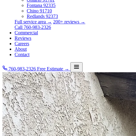
Fontana
92335
Chino
91710
Redlands
92373
Full service area →
200+ reviews →
Call 760-983-2326
Commercial
Reviews
Careers
About
Contact
760-983-2326
Free Estimate →
Services
Service Area
Commercial
Reviews
Careers
About
Contact