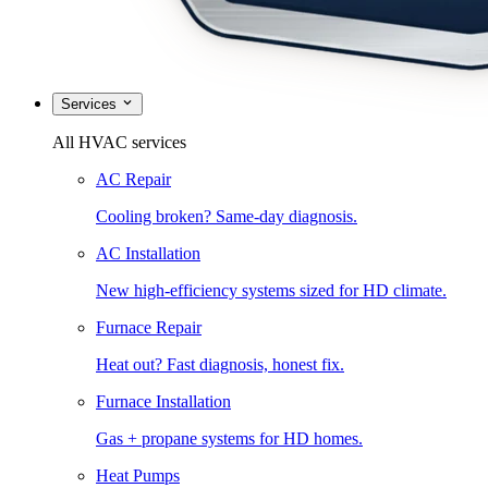
Services
All HVAC services
AC Repair
Cooling broken? Same-day diagnosis.
AC Installation
New high-efficiency systems sized for HD climate.
Furnace Repair
Heat out? Fast diagnosis, honest fix.
Furnace Installation
Gas + propane systems for HD homes.
Heat Pumps