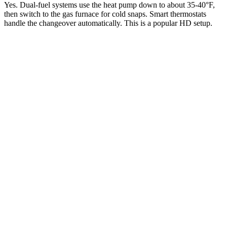
Yes. Dual-fuel systems use the heat pump down to about 35-40°F,
then switch to the gas furnace for cold snaps. Smart thermostats
handle the changeover automatically. This is a popular HD setup.