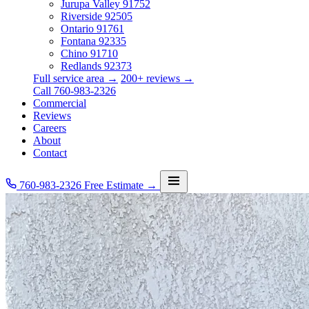
Jurupa Valley
91752
Riverside
92505
Ontario
91761
Fontana
92335
Chino
91710
Redlands
92373
Full service area →
200+ reviews →
Call 760-983-2326
Commercial
Reviews
Careers
About
Contact
760-983-2326
Free Estimate →
Services
Service Area
Commercial
Reviews
Careers
About
Contact