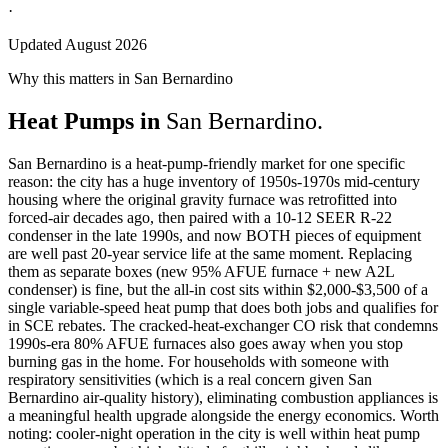
·
Updated August 2026
Why this matters in San Bernardino
Heat Pumps in
San Bernardino.
San Bernardino is a heat-pump-friendly market for one specific
reason: the city has a huge inventory of 1950s-1970s mid-century
housing where the original gravity furnace was retrofitted into
forced-air decades ago, then paired with a 10-12 SEER R-22
condenser in the late 1990s, and now BOTH pieces of equipment
are well past 20-year service life at the same moment. Replacing
them as separate boxes (new 95% AFUE furnace + new A2L
condenser) is fine, but the all-in cost sits within $2,000-$3,500 of a
single variable-speed heat pump that does both jobs and qualifies for
in SCE rebates. The cracked-heat-exchanger CO risk that condemns
1990s-era 80% AFUE furnaces also goes away when you stop
burning gas in the home. For households with someone with
respiratory sensitivities (which is a real concern given San
Bernardino air-quality history), eliminating combustion appliances is
a meaningful health upgrade alongside the energy economics. Worth
noting: cooler-night operation in the city is well within heat pump