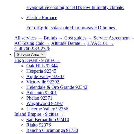
Evaporative cooling for HD's low-humidity climate.
Electric Furnace
For off-grid, solar-paired, or no-gas HD homes.
All services →
Brands →
Cost guides →
Service Agreement 
AC Sizing Calc →
Altitude Derate →
HVAC101 →
Call 760-983-2326
Service Area
High Desert · 9 cities →
Oak Hills
92344
Hesperia
92345
Apple Valley
92307
Victorville
92392
Helendale & Oro Grande
92342
Adelanto
92301
Phelan
92371
Wrightwood
92397
Lucerne Valley
92356
Inland Empire · 9 cities →
San Bernardino
92410
Rialto
92376
Rancho Cucamonga
91730