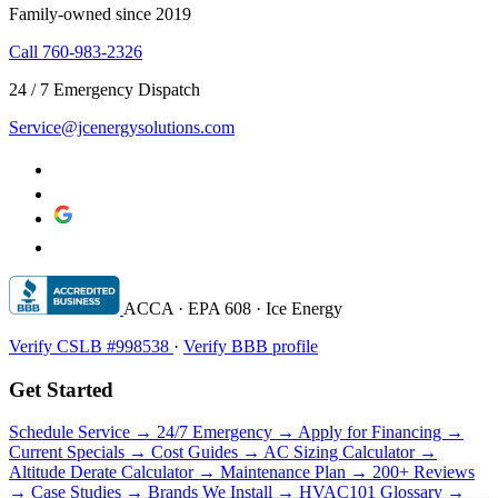
Family-owned since 2019
Call 760-983-2326
24 / 7 Emergency Dispatch
Service@jcenergysolutions.com
ACCA · EPA 608 · Ice Energy
Verify CSLB #998538
·
Verify BBB profile
Get Started
Schedule Service →
24/7 Emergency →
Apply for Financing →
Current Specials →
Cost Guides →
AC Sizing Calculator →
Altitude Derate Calculator →
Maintenance Plan →
200+ Reviews
→
Case Studies →
Brands We Install →
HVAC101 Glossary →