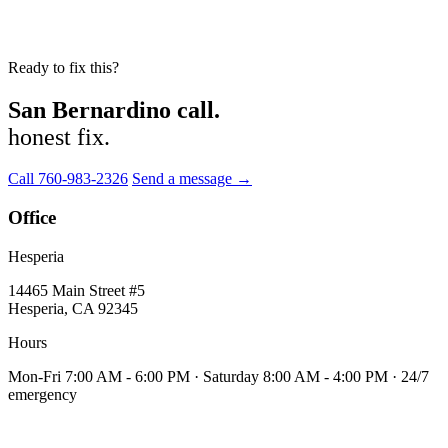
Ready to fix this?
San Bernardino call.
honest fix.
Call 760-983-2326
Send a message →
Office
Hesperia
14465 Main Street #5
Hesperia, CA 92345
Hours
Mon-Fri 7:00 AM - 6:00 PM · Saturday 8:00 AM - 4:00 PM · 24/7
emergency