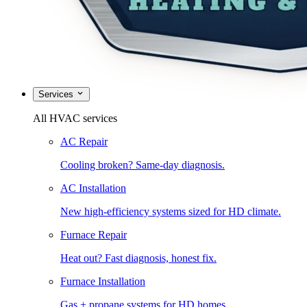
Services
All HVAC services
AC Repair
Cooling broken? Same-day diagnosis.
AC Installation
New high-efficiency systems sized for HD climate.
Furnace Repair
Heat out? Fast diagnosis, honest fix.
Furnace Installation
Gas + propane systems for HD homes.