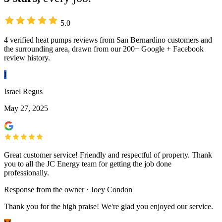
5.0
4 verified heat pumps reviews from San Bernardino customers and
the surrounding area, drawn from our 200+ Google + Facebook
review history.
I
Israel Regus
May 27, 2025
Great customer service! Friendly and respectful of property. Thank
you to all the JC Energy team for getting the job done
professionally.
Response from the owner · Joey Condon
Thank you for the high praise! We're glad you enjoyed our service.