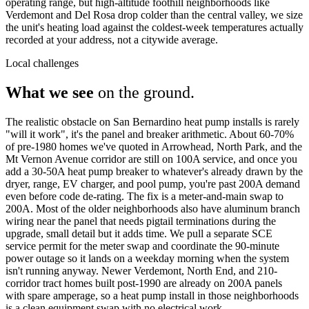
operating range, but high-altitude foothill neighborhoods like
Verdemont and Del Rosa drop colder than the central valley, we size
the unit's heating load against the coldest-week temperatures actually
recorded at your address, not a citywide average.
Local challenges
What we see
on the ground.
The realistic obstacle on San Bernardino heat pump installs is rarely
"will it work", it's the panel and breaker arithmetic. About 60-70%
of pre-1980 homes we've quoted in Arrowhead, North Park, and the
Mt Vernon Avenue corridor are still on 100A service, and once you
add a 30-50A heat pump breaker to whatever's already drawn by the
dryer, range, EV charger, and pool pump, you're past 200A demand
even before code de-rating. The fix is a meter-and-main swap to
200A. Most of the older neighborhoods also have aluminum branch
wiring near the panel that needs pigtail terminations during the
upgrade, small detail but it adds time. We pull a separate SCE
service permit for the meter swap and coordinate the 90-minute
power outage so it lands on a weekday morning when the system
isn't running anyway. Newer Verdemont, North End, and 210-
corridor tract homes built post-1990 are already on 200A panels
with spare amperage, so a heat pump install in those neighborhoods
is a clean equipment swap with no electrical work.