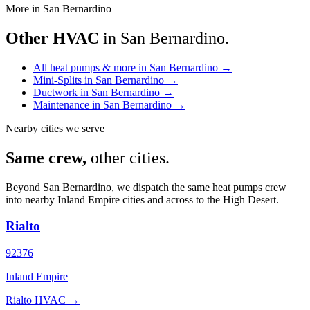
More in San Bernardino
Other HVAC
in San Bernardino.
All heat pumps & more in San Bernardino
→
Mini-Splits in San Bernardino
→
Ductwork in San Bernardino
→
Maintenance in San Bernardino
→
Nearby cities we serve
Same crew,
other cities.
Beyond San Bernardino, we dispatch the same heat pumps crew
into nearby Inland Empire cities and across to the High Desert.
Rialto
92376
Inland Empire
Rialto HVAC →