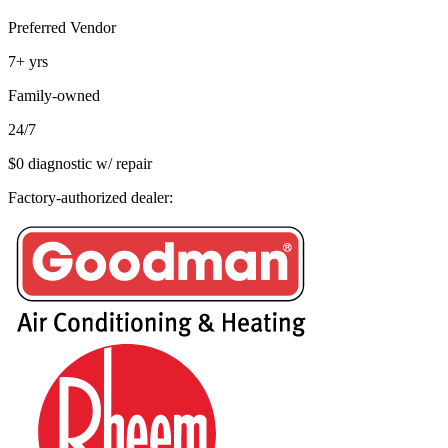
Preferred Vendor
7+
yrs
Family-owned
24/7
$0 diagnostic w/ repair
Factory-authorized dealer: