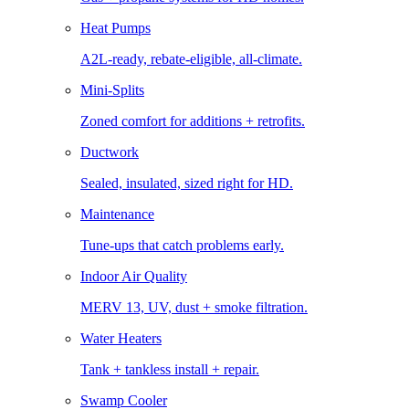
Heat Pumps
A2L-ready, rebate-eligible, all-climate.
Mini-Splits
Zoned comfort for additions + retrofits.
Ductwork
Sealed, insulated, sized right for HD.
Maintenance
Tune-ups that catch problems early.
Indoor Air Quality
MERV 13, UV, dust + smoke filtration.
Water Heaters
Tank + tankless install + repair.
Swamp Cooler