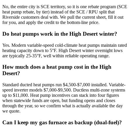
No, the entire city is SCE territory, so it is one rebate program (SCE
heat pump rebate, by tier) instead of the SCE / RPU split that
Riverside customers deal with. We pull the current sheet, fill it out
for you, and apply the credit to the bottom-line price.
Do heat pumps work in the High Desert winter?
Yes. Modern variable-speed cold-climate heat pumps maintain rated
heating capacity down to 5°F. High Desert winter overnight lows
are typically 25-35°F, well within reliable operating range.
How much does a heat pump cost in the High
Desert?
Standard ducted heat pumps run $4,500-$7,000 installed. Variable-
speed inverter models $7,000-$9,500. Ductless multi-zone systems
up to $11,000. Heat pump incentives can stack into four figures
when statewide funds are open, but funding opens and closes
through the year, so we confirm what is actually available the day
we quote.
Can I keep my gas furnace as backup (dual-fuel)?