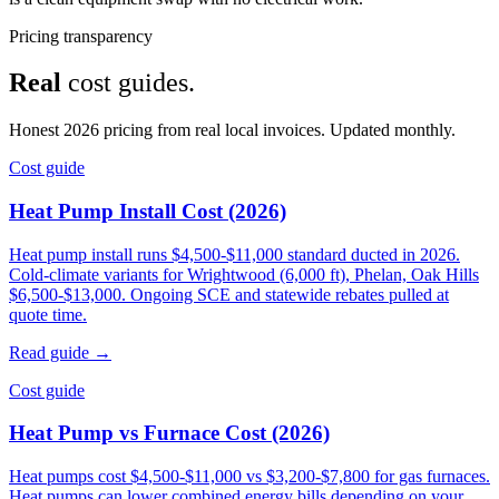
Pricing transparency
Real
cost guides.
Honest 2026 pricing from real local invoices. Updated monthly.
Cost guide
Heat Pump Install Cost (2026)
Heat pump install runs $4,500-$11,000 standard ducted in 2026.
Cold-climate variants for Wrightwood (6,000 ft), Phelan, Oak Hills
$6,500-$13,000. Ongoing SCE and statewide rebates pulled at
quote time.
Read guide →
Cost guide
Heat Pump vs Furnace Cost (2026)
Heat pumps cost $4,500-$11,000 vs $3,200-$7,800 for gas furnaces.
Heat pumps can lower combined energy bills depending on your