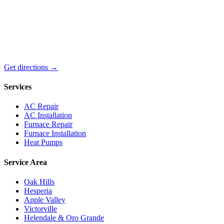
Get directions →
Services
AC Repair
AC Installation
Furnace Repair
Furnace Installation
Heat Pumps
Service Area
Oak Hills
Hesperia
Apple Valley
Victorville
Helendale & Oro Grande