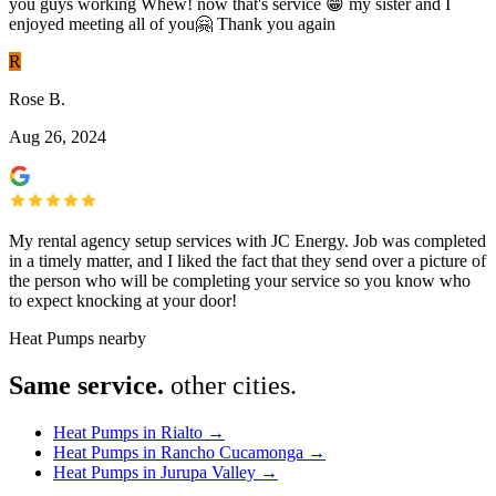
you guys working Whew! now that's service 😁 my sister and I
enjoyed meeting all of you🤗 Thank you again
R
Rose B.
Aug 26, 2024
My rental agency setup services with JC Energy. Job was completed
in a timely matter, and I liked the fact that they send over a picture of
the person who will be completing your service so you know who
to expect knocking at your door!
Heat Pumps nearby
Same service.
other cities.
Heat Pumps in Rialto
→
Heat Pumps in Rancho Cucamonga
→
Heat Pumps in Jurupa Valley
→