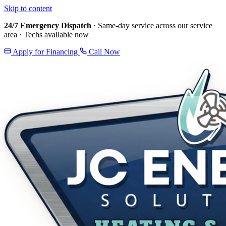
Skip to content
24/7 Emergency Dispatch
· Same-day service across our service
area · Techs available now
Apply for Financing
Call Now