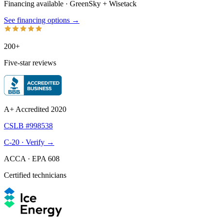
Financing available · GreenSky
+
Wisetack
See financing options →
200+
Five-star reviews
A+ Accredited 2020
CSLB #998538
C-20 · Verify →
ACCA · EPA 608
Certified technicians