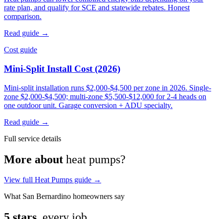
rate plan, and qualify for SCE and statewide rebates. Honest
comparison.
Read guide →
Cost guide
Mini-Split Install Cost (2026)
Mini-split installation runs $2,000-$4,500 per zone in 2026. Single-
zone $2,000-$4,500; multi-zone $5,500-$12,000 for 2-4 heads on
one outdoor unit. Garage conversion + ADU specialty.
Read guide →
Full service details
More about
heat pumps?
View full Heat Pumps guide →
What San Bernardino homeowners say
5 stars,
every job.