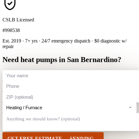
CSLB Licensed
#998538
Est. 2019 · 7+ yrs
·
24/7 emergency dispatch
·
$0 diagnostic w/
repair
Need heat pumps in San Bernardino?
GET FREE ESTIMATE →
SENDING…