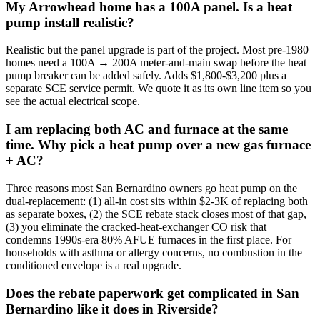
My Arrowhead home has a 100A panel. Is a heat
pump install realistic?
Realistic but the panel upgrade is part of the project. Most pre-1980
homes need a 100A → 200A meter-and-main swap before the heat
pump breaker can be added safely. Adds $1,800-$3,200 plus a
separate SCE service permit. We quote it as its own line item so you
see the actual electrical scope.
I am replacing both AC and furnace at the same
time. Why pick a heat pump over a new gas furnace
+ AC?
Three reasons most San Bernardino owners go heat pump on the
dual-replacement: (1) all-in cost sits within $2-3K of replacing both
as separate boxes, (2) the SCE rebate stack closes most of that gap,
(3) you eliminate the cracked-heat-exchanger CO risk that
condemns 1990s-era 80% AFUE furnaces in the first place. For
households with asthma or allergy concerns, no combustion in the
conditioned envelope is a real upgrade.
Does the rebate paperwork get complicated in San
Bernardino like it does in Riverside?