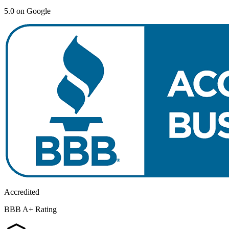
5.0 on Google
Accredited
BBB A+ Rating