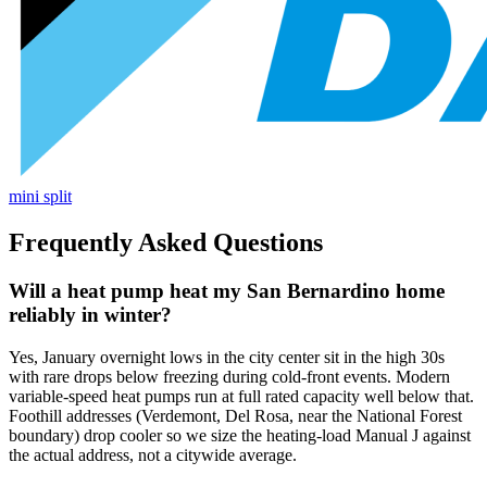
mini split
Frequently Asked Questions
Will a heat pump heat my San Bernardino home
reliably in winter?
Yes, January overnight lows in the city center sit in the high 30s
with rare drops below freezing during cold-front events. Modern
variable-speed heat pumps run at full rated capacity well below that.
Foothill addresses (Verdemont, Del Rosa, near the National Forest
boundary) drop cooler so we size the heating-load Manual J against
the actual address, not a citywide average.