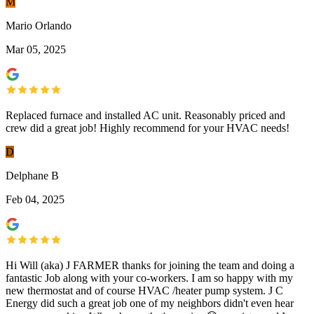
M
Mario Orlando
Mar 05, 2025
Replaced furnace and installed AC unit. Reasonably priced and
crew did a great job! Highly recommend for your HVAC needs!
D
Delphane B
Feb 04, 2025
Hi Will (aka) J FARMER thanks for joining the team and doing a
fantastic Job along with your co-workers. I am so happy with my
new thermostat and of course HVAC /heater pump system. J C
Energy did such a great job one of my neighbors didn't even hear