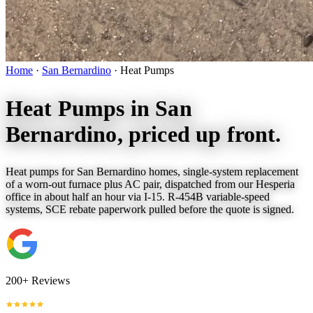
Home
·
San Bernardino
·
Heat Pumps
Heat Pumps in
San
Bernardino
, priced up front.
Heat pumps for San Bernardino homes, single-system replacement
of a worn-out furnace plus AC pair, dispatched from our Hesperia
office in about half an hour via I-15. R-454B variable-speed
systems, SCE rebate paperwork pulled before the quote is signed.
200+ Reviews