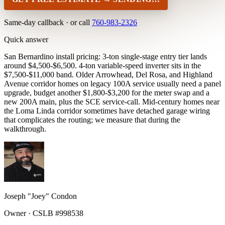
Same-day callback · or call
760-983-2326
Quick answer
San Bernardino install pricing: 3-ton single-stage entry tier lands
around $4,500-$6,500. 4-ton variable-speed inverter sits in the
$7,500-$11,000 band. Older Arrowhead, Del Rosa, and Highland
Avenue corridor homes on legacy 100A service usually need a panel
upgrade, budget another $1,800-$3,200 for the meter swap and a
new 200A main, plus the SCE service-call. Mid-century homes near
the Loma Linda corridor sometimes have detached garage wiring
that complicates the routing; we measure that during the
walkthrough.
Joseph "Joey" Condon
Owner · CSLB #998538