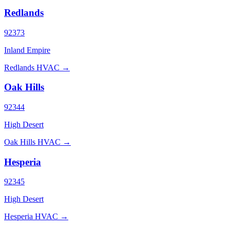
Redlands
92373
Inland Empire
Redlands HVAC →
Oak Hills
92344
High Desert
Oak Hills HVAC →
Hesperia
92345
High Desert
Hesperia HVAC →