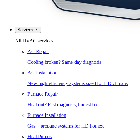
Services
All HVAC services
AC Repair
Cooling broken? Same-day diagnosis.
AC Installation
New high-efficiency systems sized for HD climate.
Furnace Repair
Heat out? Fast diagnosis, honest fix.
Furnace Installation
Gas + propane systems for HD homes.
Heat Pumps