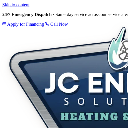
Skip to content
24/7 Emergency Dispatch
· Same-day service across our service are
Apply for Financing
Call Now