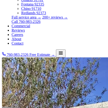
Fontana
92335
Chino
91710
Redlands
92373
Full service area →
200+ reviews →
Call 760-983-2326
Commercial
Reviews
Careers
About
Contact
760-983-2326
Free Estimate →
Services
Service Area
Commercial
Reviews
Careers
About
Contact