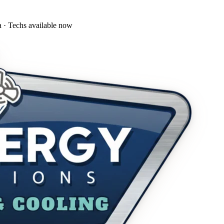
a · Techs available now