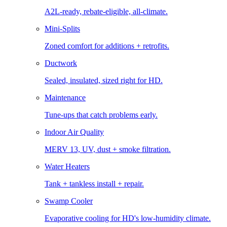
A2L-ready, rebate-eligible, all-climate.
Mini-Splits
Zoned comfort for additions + retrofits.
Ductwork
Sealed, insulated, sized right for HD.
Maintenance
Tune-ups that catch problems early.
Indoor Air Quality
MERV 13, UV, dust + smoke filtration.
Water Heaters
Tank + tankless install + repair.
Swamp Cooler
Evaporative cooling for HD's low-humidity climate.