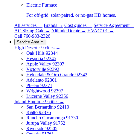
Electric Furnace
For off-grid, solar-paired, or no-gas HD homes.
All services →
Brands →
Cost guides →
Service Agreement 
AC Sizing Calc →
Altitude Derate →
HVAC101 →
Call 760-983-2326
Service Area
High Desert · 9 cities →
Oak Hills
92344
Hesperia
92345
Apple Valley
92307
Victorville
92392
Helendale & Oro Grande
92342
Adelanto
92301
Phelan
92371
Wrightwood
92397
Lucerne Valley
92356
Inland Empire · 9 cities →
San Bernardino
92410
Rialto
92376
Rancho Cucamonga
91730
Jurupa Valley
91752
Riverside
92505
Ontario
91761