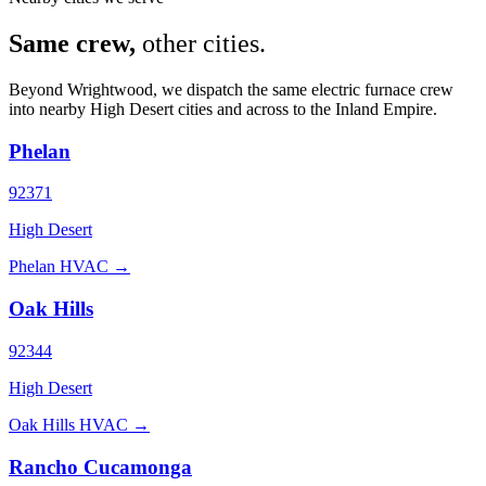
Same crew,
other cities.
Beyond Wrightwood, we dispatch the same electric furnace crew
into nearby High Desert cities and across to the Inland Empire.
Phelan
92371
High Desert
Phelan HVAC →
Oak Hills
92344
High Desert
Oak Hills HVAC →
Rancho Cucamonga