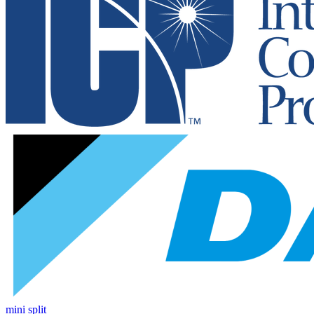
mini split