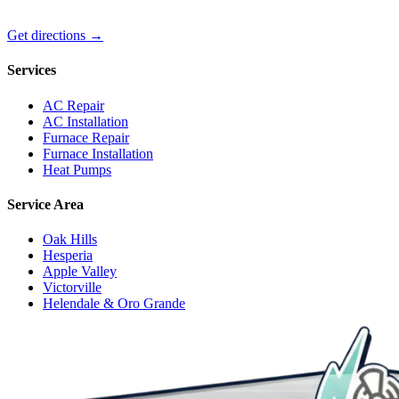
Get directions →
Services
AC Repair
AC Installation
Furnace Repair
Furnace Installation
Heat Pumps
Service Area
Oak Hills
Hesperia
Apple Valley
Victorville
Helendale & Oro Grande