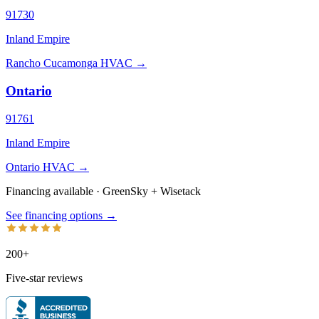
91730
Inland Empire
Rancho Cucamonga HVAC →
Ontario
91761
Inland Empire
Ontario HVAC →
Financing available · GreenSky
+
Wisetack
See financing options →
200+
Five-star reviews