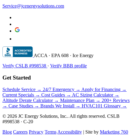
Service@jcenergysolutions.com
ACCA · EPA 608 · Ice Energy
Verify CSLB #998538
·
Verify BBB profile
Get Started
Schedule Service →
24/7 Emergency →
Apply for Financing →
Current Specials →
Cost Guides →
AC Sizing Calculator →
Altitude Derate Calculator →
Maintenance Plan →
200+ Reviews
→
Case Studies →
Brands We Install →
HVAC101 Glossary →
© 2026 JC Energy Solutions, Inc.. All rights reserved. CSLB
#998538 · C-20
Blog
Careers
Privacy
Terms
Accessibility
|
Site by
Marketing 760