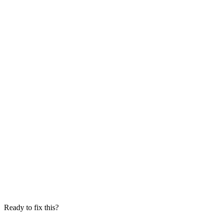
Ready to fix this?