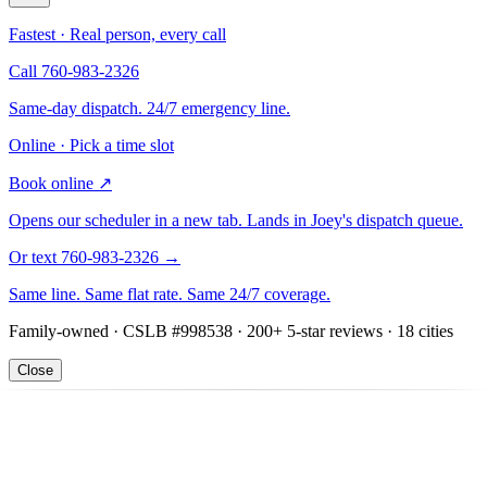
Fastest · Real person, every call
Call 760-983-2326
Same-day dispatch. 24/7 emergency line.
Online · Pick a time slot
Book online
↗
Opens our scheduler in a new tab. Lands in Joey's dispatch queue.
Or text 760-983-2326
→
Same line. Same flat rate. Same 24/7 coverage.
Family-owned · CSLB #998538 · 200+ 5-star reviews · 18 cities
Close