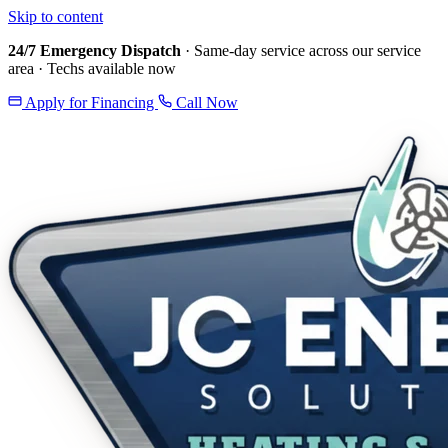
Skip to content
24/7 Emergency Dispatch
· Same-day service across our service
area · Techs available now
Apply for Financing
Call Now