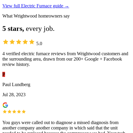
View full Electric Furnace guide →
What Wrightwood homeowners say
5 stars,
every job.
5.0
4 verified electric furnace reviews from Wrightwood customers and
the surrounding area, drawn from our 200+ Google + Facebook
review history.
P
Paul Lundberg
Jul 28, 2023
You guys were called out to diagnose a missed diagnosis from
another company another company in which said that the unit