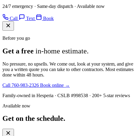
24/7 emergency · Same-day dispatch · Available now
Call
Text
Book
Before you go
Get a free
in-home estimate.
No pressure, no upsells. We come out, look at your system, and give
you a written quote you can take to other contractors. Most estimates
done within 48 hours.
Call 760-983-2326
Book online →
Family-owned in Hesperia · CSLB #998538 · 200+ 5-star reviews
Available now
Get on the schedule.