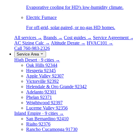
Evaporative cooling for HD's low-humidity climate.
Electric Furnace
For off-grid, solar-paired, or no-gas HD homes.
All services →
Brands →
Cost guides →
Service Agreement 
AC Sizing Calc →
Altitude Derate →
HVAC101 →
Call 760-983-2326
Service Area
High Desert · 9 cities →
Oak Hills
92344
Hesperia
92345
Apple Valley
92307
Victorville
92392
Helendale & Oro Grande
92342
Adelanto
92301
Phelan
92371
Wrightwood
92397
Lucerne Valley
92356
Inland Empire · 9 cities →
San Bernardino
92410
Rialto
92376
Rancho Cucamonga
91730