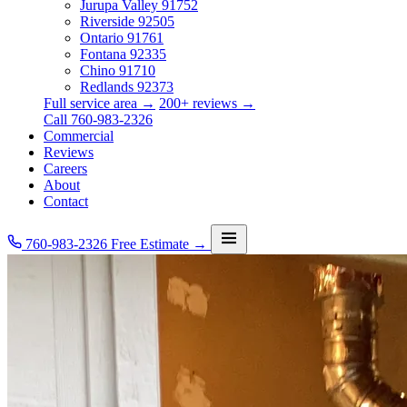
Jurupa Valley
91752
Riverside
92505
Ontario
91761
Fontana
92335
Chino
91710
Redlands
92373
Full service area →
200+ reviews →
Call 760-983-2326
Commercial
Reviews
Careers
About
Contact
760-983-2326
Free Estimate →
Services
Service Area
Commercial
Reviews
Careers
About
Contact