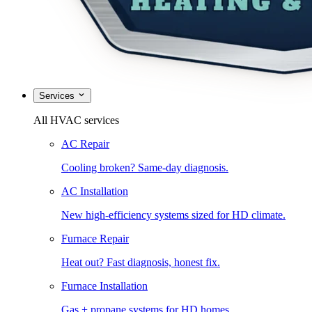
Services
All HVAC services
AC Repair
Cooling broken? Same-day diagnosis.
AC Installation
New high-efficiency systems sized for HD climate.
Furnace Repair
Heat out? Fast diagnosis, honest fix.
Furnace Installation
Gas + propane systems for HD homes.