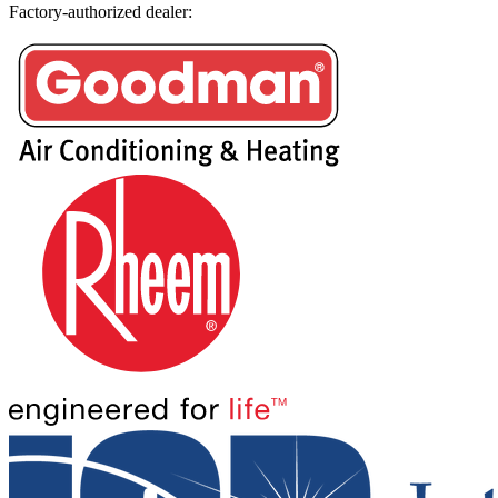
Factory-authorized dealer: