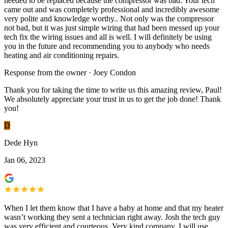
needed to be replaced because the compressor was bad. Your tech
came out and was completely professional and incredibly awesome
very polite and knowledge worthy.. Not only was the compressor
not bad, but it was just simple wiring that had been messed up your
tech fix the wiring issues and all is well. I will definitely be using
you in the future and recommending you to anybody who needs
heating and air conditioning repairs.
Response from the owner · Joey Condon
Thank you for taking the time to write us this amazing review, Paul!
We absolutely appreciate your trust in us to get the job done! Thank
you!
D
Dede Hyn
Jan 06, 2023
When I let them know that I have a baby at home and that my heater
wasn’t working they sent a technician right away. Josh the tech guy
was very efficient and courteous. Very kind company. I will use