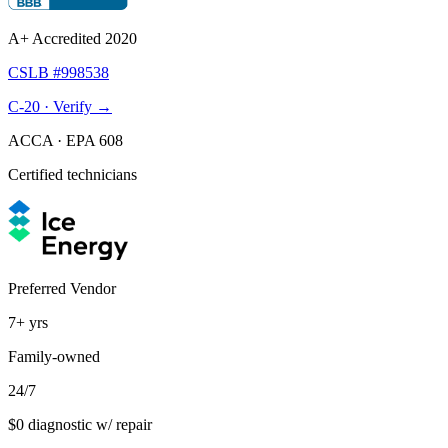
A+ Accredited 2020
CSLB #998538
C-20 · Verify →
ACCA · EPA 608
Certified technicians
Preferred Vendor
7+
yrs
Family-owned
24/7
$0 diagnostic w/ repair