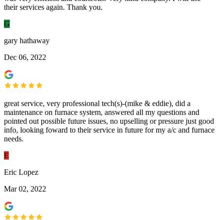
their services again. Thank you.
G
gary hathaway
Dec 06, 2022
great service, very professional tech(s)-(mike & eddie), did a
maintenance on furnace system, answered all my questions and
pointed out possible future issues, no upselling or pressure just good
info, looking foward to their service in future for my a/c and furnace
needs.
E
Eric Lopez
Mar 02, 2022