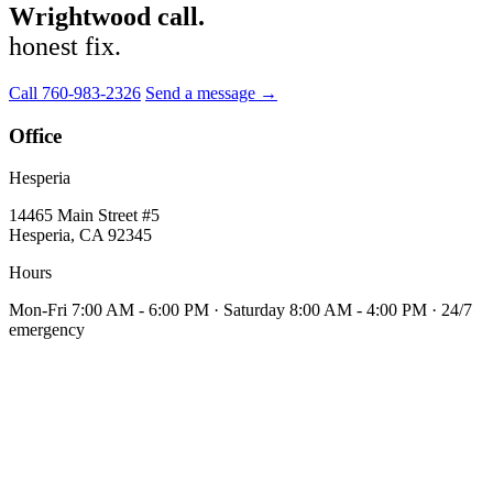
Wrightwood call.
honest fix.
Call 760-983-2326
Send a message →
Office
Hesperia
14465 Main Street #5
Hesperia, CA 92345
Hours
Mon-Fri 7:00 AM - 6:00 PM · Saturday 8:00 AM - 4:00 PM · 24/7
emergency