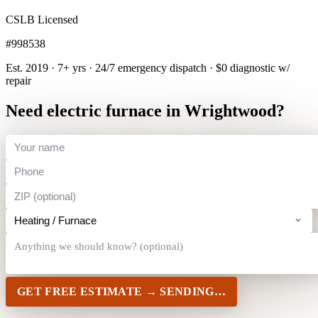
CSLB Licensed
#998538
Est. 2019 · 7+ yrs
·
24/7 emergency dispatch
·
$0 diagnostic w/
repair
Need electric furnace in Wrightwood?
GET FREE ESTIMATE →
SENDING…