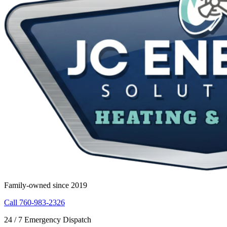
Family-owned since 2019
Call 760-983-2326
24 / 7 Emergency Dispatch