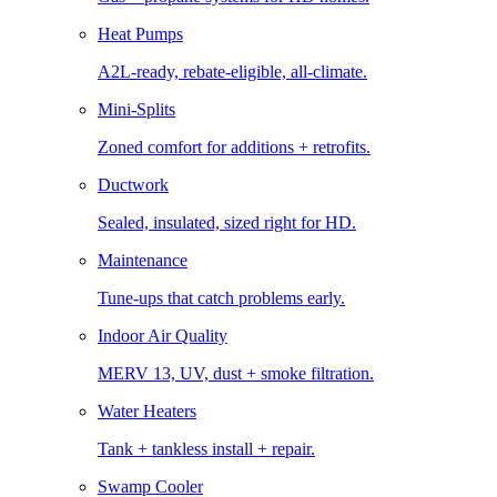
Heat Pumps
A2L-ready, rebate-eligible, all-climate.
Mini-Splits
Zoned comfort for additions + retrofits.
Ductwork
Sealed, insulated, sized right for HD.
Maintenance
Tune-ups that catch problems early.
Indoor Air Quality
MERV 13, UV, dust + smoke filtration.
Water Heaters
Tank + tankless install + repair.
Swamp Cooler