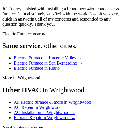
JC Energy assisted with installing a brand new 4ton condenser &
furnace. I am absolutely satisfied with the work. Joseph was very
quick in answering all of my concerns and responded to any
question quickly. Thank you.
Electric Furnace nearby
Same service.
other cities.
Electric Furnace in Lucerne Valley
→
Electric Furnace in San Bernardino
→
Electric Furnace in Rialto
→
More in Wrightwood
Other HVAC
in Wrightwood.
All electric furnace & more in Wrightwood
→
AC Repair in Wrightwood
→
AC Installation in Wrightwood
→
Furnace Repair in Wrightwood
→
Nearby cities we serve