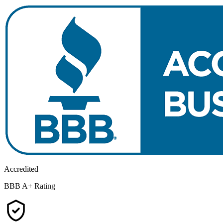
Accredited
BBB A+ Rating