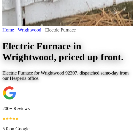
Home
·
Wrightwood
·
Electric Furnace
Electric Furnace in
Wrightwood
, priced up front.
Electric Furnace for Wrightwood 92397, dispatched same-day from
our Hesperia office.
200+ Reviews
5.0 on Google