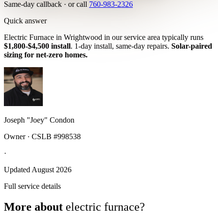
Same-day callback · or call
760-983-2326
Quick answer
Electric Furnace in Wrightwood in our service area typically runs
$1,800-$4,500 install
. 1-day install, same-day repairs.
Solar-paired
sizing for net-zero homes.
Joseph "Joey" Condon
Owner · CSLB #998538
·
Updated August 2026
Full service details
More about
electric furnace?