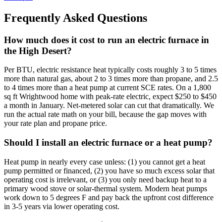
Frequently Asked Questions
How much does it cost to run an electric furnace in
the High Desert?
Per BTU, electric resistance heat typically costs roughly 3 to 5 times
more than natural gas, about 2 to 3 times more than propane, and 2.5
to 4 times more than a heat pump at current SCE rates. On a 1,800
sq ft Wrightwood home with peak-rate electric, expect $250 to $450
a month in January. Net-metered solar can cut that dramatically. We
run the actual rate math on your bill, because the gap moves with
your rate plan and propane price.
Should I install an electric furnace or a heat pump?
Heat pump in nearly every case unless: (1) you cannot get a heat
pump permitted or financed, (2) you have so much excess solar that
operating cost is irrelevant, or (3) you only need backup heat to a
primary wood stove or solar-thermal system. Modern heat pumps
work down to 5 degrees F and pay back the upfront cost difference
in 3-5 years via lower operating cost.