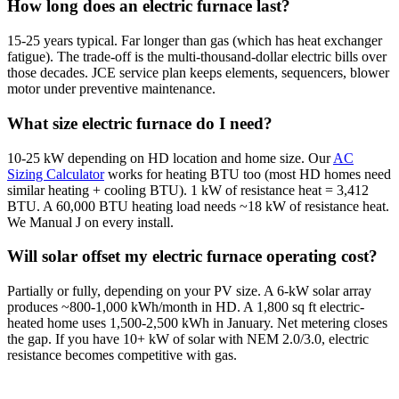
How long does an electric furnace last?
15-25 years typical. Far longer than gas (which has heat exchanger
fatigue). The trade-off is the multi-thousand-dollar electric bills over
those decades. JCE service plan keeps elements, sequencers, blower
motor under preventive maintenance.
What size electric furnace do I need?
10-25 kW depending on HD location and home size. Our
AC
Sizing Calculator
works for heating BTU too (most HD homes need
similar heating + cooling BTU). 1 kW of resistance heat = 3,412
BTU. A 60,000 BTU heating load needs ~18 kW of resistance heat.
We Manual J on every install.
Will solar offset my electric furnace operating cost?
Partially or fully, depending on your PV size. A 6-kW solar array
produces ~800-1,000 kWh/month in HD. A 1,800 sq ft electric-
heated home uses 1,500-2,500 kWh in January. Net metering closes
the gap. If you have 10+ kW of solar with NEM 2.0/3.0, electric
resistance becomes competitive with gas.