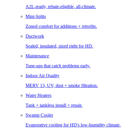
A2L-ready, rebate-eligible, all-climate.
Mini-Splits
Zoned comfort for additions + retrofits.
Ductwork
Sealed, insulated, sized right for HD.
Maintenance
Tune-ups that catch problems early.
Indoor Air Quality
MERV 13, UV, dust + smoke filtration.
Water Heaters
Tank + tankless install + repair.
Swamp Cooler
Evaporative cooling for HD's low-humidity climate.