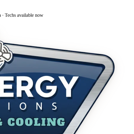
a · Techs available now