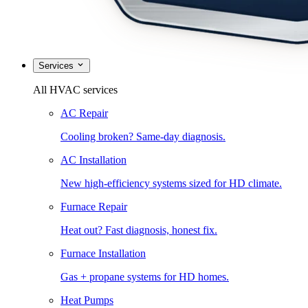
Services
All HVAC services
AC Repair
Cooling broken? Same-day diagnosis.
AC Installation
New high-efficiency systems sized for HD climate.
Furnace Repair
Heat out? Fast diagnosis, honest fix.
Furnace Installation
Gas + propane systems for HD homes.
Heat Pumps