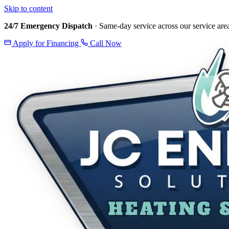
Skip to content
24/7 Emergency Dispatch
· Same-day service across our service are
Apply for Financing
Call Now