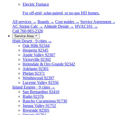
Electric Furnace
For off-grid, solar-paired, or no-gas HD homes.
All services →
Brands →
Cost guides →
Service Agreement 
AC Sizing Calc →
Altitude Derate →
HVAC101 →
Call 760-983-2326
Service Area
High Desert · 9 cities →
Oak Hills
92344
Hesperia
92345
Apple Valley
92307
Victorville
92392
Helendale & Oro Grande
92342
Adelanto
92301
Phelan
92371
Wrightwood
92397
Lucerne Valley
92356
Inland Empire · 9 cities →
San Bernardino
92410
Rialto
92376
Rancho Cucamonga
91730
Jurupa Valley
91752
Riverside
92505
Ontario
91761