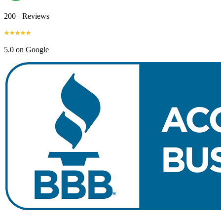
200+ Reviews
5.0 on Google