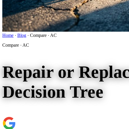
Home
·
Blog
·
Compare · AC
Compare · AC
Repair or Repla
Decision Tree