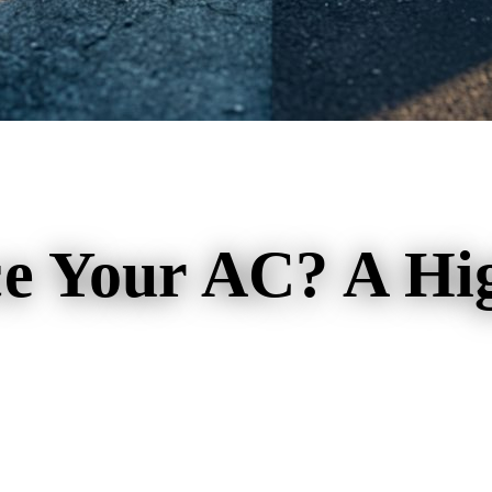
ce Your AC? A Hi