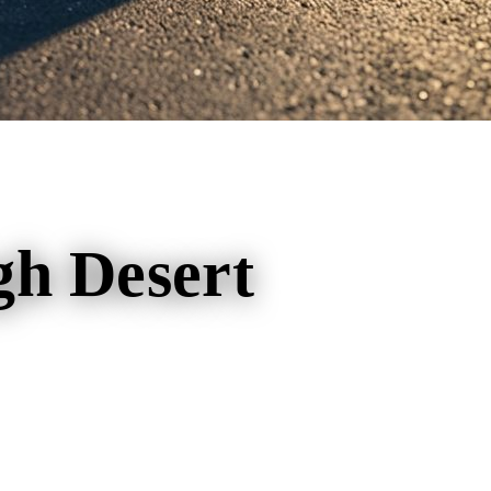
gh Desert