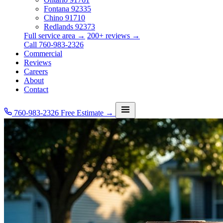
Fontana
92335
Chino
91710
Redlands
92373
Full service area →
200+ reviews →
Call 760-983-2326
Commercial
Reviews
Careers
About
Contact
760-983-2326
Free Estimate →
Services
Service Area
Commercial
Reviews
Careers
About
Contact