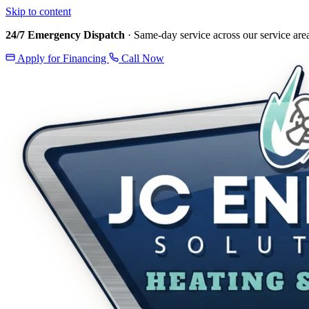
Skip to content
24/7 Emergency Dispatch
· Same-day service across our service are
Apply for Financing
Call Now