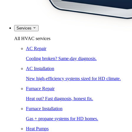
Services
All HVAC services
AC Repair
Cooling broken? Same-day diagnosis.
AC Installation
New high-efficiency systems sized for HD climate.
Furnace Repair
Heat out? Fast diagnosis, honest fix.
Furnace Installation
Gas + propane systems for HD homes.
Heat Pumps