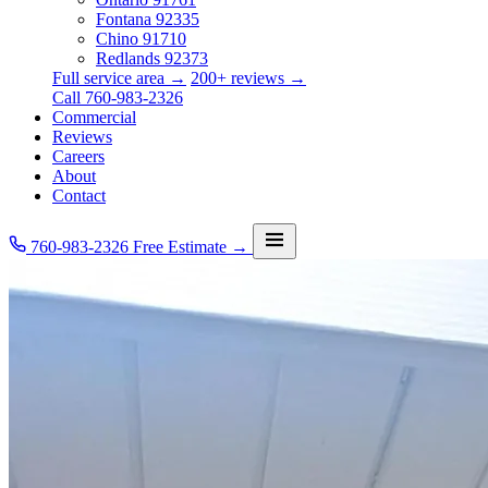
Fontana
92335
Chino
91710
Redlands
92373
Full service area →
200+ reviews →
Call 760-983-2326
Commercial
Reviews
Careers
About
Contact
760-983-2326
Free Estimate →
Services
Service Area
Commercial
Reviews
Careers
About
Contact