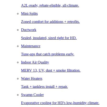
A2L-ready, rebate-eligible, all-climate.
Mini-Splits
Zoned comfort for additions + retrofits.
Ductwork
Sealed, insulated, sized right for HD.
Maintenance
Tune-ups that catch problems early.
Indoor Air Quality
MERV 13, UV, dust + smoke filtration.
Water Heaters
Tank + tankless install + repair.
Swamp Cooler
Evaporative cooling for HD's low-humidity climate.