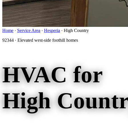
Home
·
Service Area
·
Hesperia
·
High Country
92344 · Elevated west-side foothill homes
HVAC for
High Countr