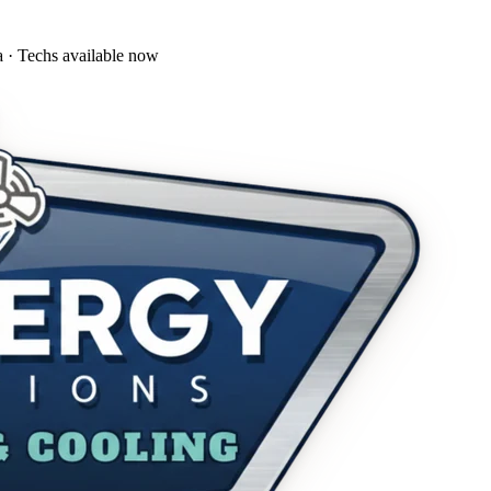
a · Techs available now