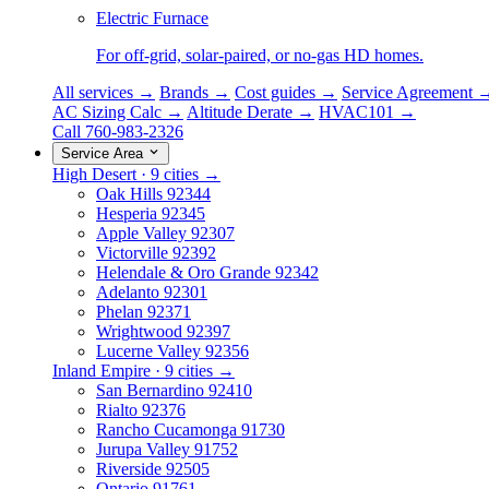
Electric Furnace
For off-grid, solar-paired, or no-gas HD homes.
All services →
Brands →
Cost guides →
Service Agreement 
AC Sizing Calc →
Altitude Derate →
HVAC101 →
Call 760-983-2326
Service Area
High Desert · 9 cities →
Oak Hills
92344
Hesperia
92345
Apple Valley
92307
Victorville
92392
Helendale & Oro Grande
92342
Adelanto
92301
Phelan
92371
Wrightwood
92397
Lucerne Valley
92356
Inland Empire · 9 cities →
San Bernardino
92410
Rialto
92376
Rancho Cucamonga
91730
Jurupa Valley
91752
Riverside
92505
Ontario
91761