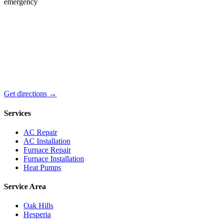
emergency
Get directions →
Services
AC Repair
AC Installation
Furnace Repair
Furnace Installation
Heat Pumps
Service Area
Oak Hills
Hesperia