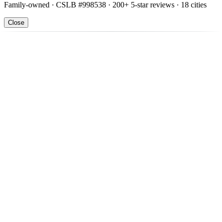
Family-owned · CSLB #998538 · 200+ 5-star reviews · 18 cities
Close