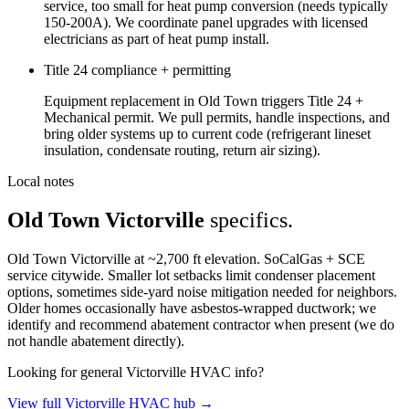
service, too small for heat pump conversion (needs typically
150-200A). We coordinate panel upgrades with licensed
electricians as part of heat pump install.
Title 24 compliance + permitting
Equipment replacement in Old Town triggers Title 24 +
Mechanical permit. We pull permits, handle inspections, and
bring older systems up to current code (refrigerant lineset
insulation, condensate routing, return air sizing).
Local notes
Old Town Victorville
specifics.
Old Town Victorville at ~2,700 ft elevation. SoCalGas + SCE
service citywide. Smaller lot setbacks limit condenser placement
options, sometimes side-yard noise mitigation needed for neighbors.
Older homes occasionally have asbestos-wrapped ductwork; we
identify and recommend abatement contractor when present (we do
not handle abatement directly).
Looking for general Victorville HVAC info?
View full Victorville HVAC hub →