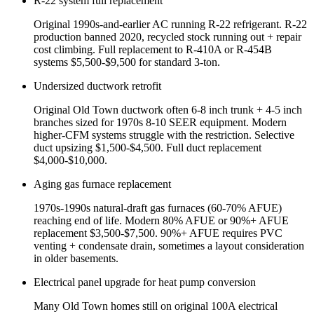
R-22 system full replacement
Original 1990s-and-earlier AC running R-22 refrigerant. R-22
production banned 2020, recycled stock running out + repair
cost climbing. Full replacement to R-410A or R-454B
systems $5,500-$9,500 for standard 3-ton.
Undersized ductwork retrofit
Original Old Town ductwork often 6-8 inch trunk + 4-5 inch
branches sized for 1970s 8-10 SEER equipment. Modern
higher-CFM systems struggle with the restriction. Selective
duct upsizing $1,500-$4,500. Full duct replacement
$4,000-$10,000.
Aging gas furnace replacement
1970s-1990s natural-draft gas furnaces (60-70% AFUE)
reaching end of life. Modern 80% AFUE or 90%+ AFUE
replacement $3,500-$7,500. 90%+ AFUE requires PVC
venting + condensate drain, sometimes a layout consideration
in older basements.
Electrical panel upgrade for heat pump conversion
Many Old Town homes still on original 100A electrical