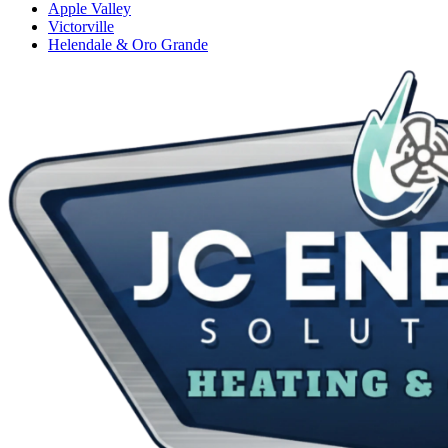
Apple Valley
Victorville
Helendale & Oro Grande