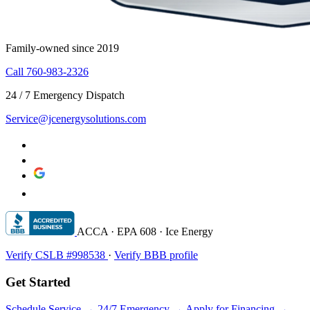
Family-owned since 2019
Call 760-983-2326
24 / 7 Emergency Dispatch
Service@jcenergysolutions.com
ACCA · EPA 608 · Ice Energy
Verify CSLB #998538
·
Verify BBB profile
Get Started
Schedule Service →
24/7 Emergency →
Apply for Financing →