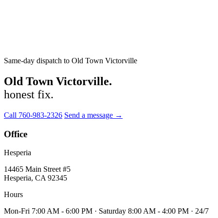
Same-day dispatch to Old Town Victorville
Old Town Victorville.
honest fix.
Call 760-983-2326
Send a message →
Office
Hesperia
14465 Main Street #5
Hesperia, CA 92345
Hours
Mon-Fri 7:00 AM - 6:00 PM · Saturday 8:00 AM - 4:00 PM · 24/7