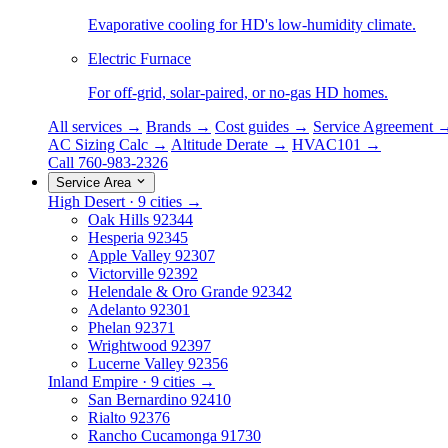
Evaporative cooling for HD's low-humidity climate.
Electric Furnace
For off-grid, solar-paired, or no-gas HD homes.
All services →
Brands →
Cost guides →
Service Agreement 
AC Sizing Calc →
Altitude Derate →
HVAC101 →
Call 760-983-2326
Service Area
High Desert · 9 cities →
Oak Hills
92344
Hesperia
92345
Apple Valley
92307
Victorville
92392
Helendale & Oro Grande
92342
Adelanto
92301
Phelan
92371
Wrightwood
92397
Lucerne Valley
92356
Inland Empire · 9 cities →
San Bernardino
92410
Rialto
92376
Rancho Cucamonga
91730