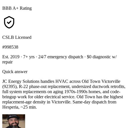
BBB A+ Rating
CSLB Licensed
#998538
Est. 2019 · 7+ yrs
·
24/7 emergency dispatch
·
$0 diagnostic w/
repair
Quick answer
JC Energy Solutions handles HVAC across Old Town Victorville
(92395), R-22 phase-out replacement, undersized ductwork retrofits,
full system replacements on aging 1970s-1990s homes, and code-
bringup work for older electrical service. Old Town has the highest
replacement-age density in Victorville. Same-day dispatch from
Hesperia, ~25 min.