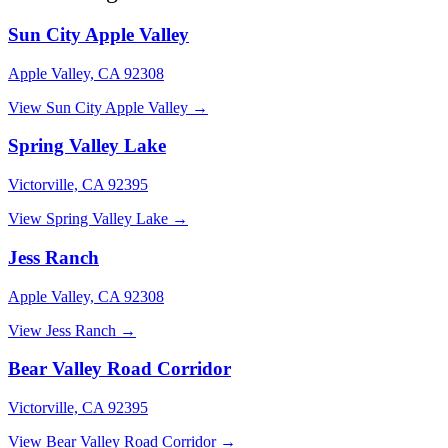
Sun City Apple Valley
Apple Valley, CA 92308
View Sun City Apple Valley →
Spring Valley Lake
Victorville, CA 92395
View Spring Valley Lake →
Jess Ranch
Apple Valley, CA 92308
View Jess Ranch →
Bear Valley Road Corridor
Victorville, CA 92395
View Bear Valley Road Corridor →