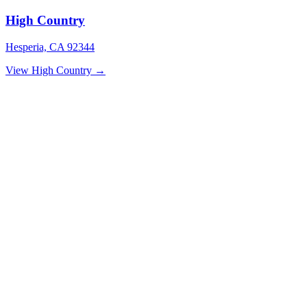
High Country
Hesperia, CA 92344
View High Country →