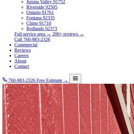
Jurupa Valley
91752
Riverside
92505
Ontario
91761
Fontana
92335
Chino
91710
Redlands
92373
Full service area →
200+ reviews →
Call 760-983-2326
Commercial
Reviews
Careers
About
Contact
760-983-2326
Free Estimate →
Services
Service Area
Commercial
Reviews
Careers
About
Contact