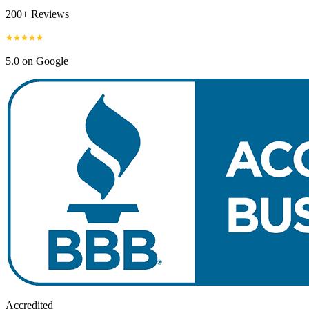
200+ Reviews
5.0 on Google
Accredited