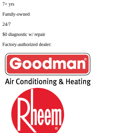
7+
yrs
Family-owned
24/7
$0 diagnostic w/ repair
Factory-authorized dealer: