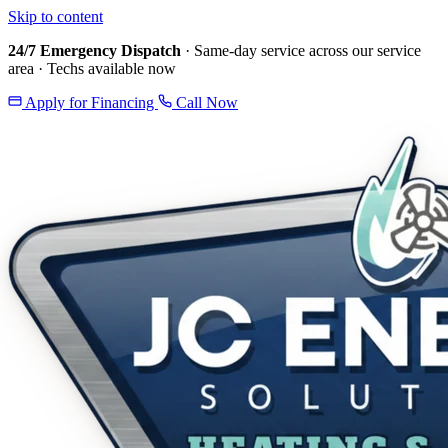
Skip to content
24/7 Emergency Dispatch
· Same-day service across our service
area · Techs available now
Apply for Financing
Call Now