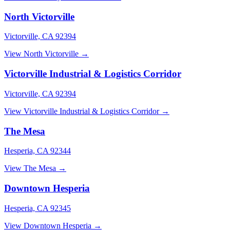
North Victorville
Victorville, CA 92394
View North Victorville →
Victorville Industrial & Logistics Corridor
Victorville, CA 92394
View Victorville Industrial & Logistics Corridor →
The Mesa
Hesperia, CA 92344
View The Mesa →
Downtown Hesperia
Hesperia, CA 92345
View Downtown Hesperia →