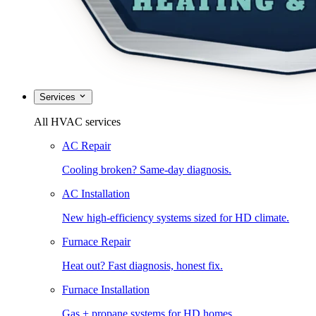
Services
All HVAC services
AC Repair
Cooling broken? Same-day diagnosis.
AC Installation
New high-efficiency systems sized for HD climate.
Furnace Repair
Heat out? Fast diagnosis, honest fix.
Furnace Installation
Gas + propane systems for HD homes.