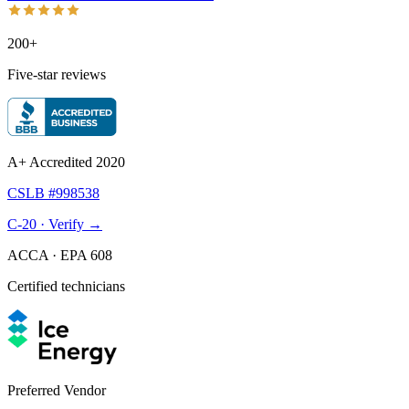
200+
Five-star reviews
A+ Accredited 2020
CSLB #998538
C-20 · Verify →
ACCA · EPA 608
Certified technicians
Preferred Vendor