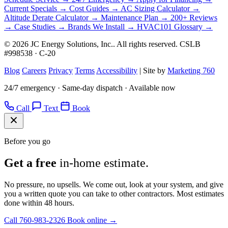
Current Specials →
Cost Guides →
AC Sizing Calculator →
Altitude Derate Calculator →
Maintenance Plan →
200+ Reviews
→
Case Studies →
Brands We Install →
HVAC101 Glossary →
© 2026 JC Energy Solutions, Inc.. All rights reserved. CSLB
#998538 · C-20
Blog
Careers
Privacy
Terms
Accessibility
|
Site by
Marketing 760
24/7 emergency · Same-day dispatch · Available now
Call
Text
Book
Before you go
Get a free
in-home estimate.
No pressure, no upsells. We come out, look at your system, and give
you a written quote you can take to other contractors. Most estimates
done within 48 hours.
Call 760-983-2326
Book online →