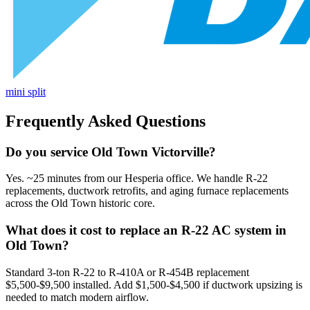
mini split
Frequently Asked Questions
Do you service Old Town Victorville?
Yes. ~25 minutes from our Hesperia office. We handle R-22
replacements, ductwork retrofits, and aging furnace replacements
across the Old Town historic core.
What does it cost to replace an R-22 AC system in
Old Town?
Standard 3-ton R-22 to R-410A or R-454B replacement
$5,500-$9,500 installed. Add $1,500-$4,500 if ductwork upsizing is
needed to match modern airflow.