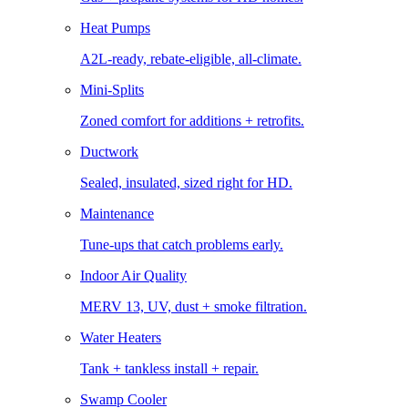
Heat Pumps
A2L-ready, rebate-eligible, all-climate.
Mini-Splits
Zoned comfort for additions + retrofits.
Ductwork
Sealed, insulated, sized right for HD.
Maintenance
Tune-ups that catch problems early.
Indoor Air Quality
MERV 13, UV, dust + smoke filtration.
Water Heaters
Tank + tankless install + repair.
Swamp Cooler