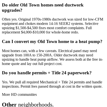
Do older Old Town homes need ductwork
upgrades?
Often yes. Original 1970s-1980s ductwork was sized for low-CFM
equipment and chokes modern 14-16 SEER2 systems. Selective
upsizing $1,500-$4,500 fixes most comfort complaints. Full
replacement $4,000-$10,000 for whole-home redo.
Can I convert my Old Town home to a heat pump?
Most homes can, with a few caveats. Electrical panel may need
upgrade from 100A to 150-200A. Older ductwork may need
upsizing to handle heat pump airflow. We assess both at the free in-
home quote and lay out full project cost.
Do you handle permits + Title 24 paperwork?
Yes. We pull all required Mechanical + Title 24 permits and handle
inspections. Permit fees passed through at cost in the written quote.
More HD communities
Other
neighborhoods.