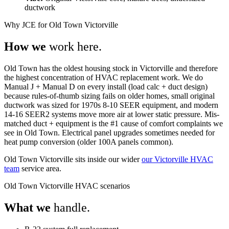
ductwork
Why JCE for Old Town Victorville
How we
work here.
Old Town has the oldest housing stock in Victorville and therefore
the highest concentration of HVAC replacement work. We do
Manual J + Manual D on every install (load calc + duct design)
because rules-of-thumb sizing fails on older homes, small original
ductwork was sized for 1970s 8-10 SEER equipment, and modern
14-16 SEER2 systems move more air at lower static pressure. Mis-
matched duct + equipment is the #1 cause of comfort complaints we
see in Old Town. Electrical panel upgrades sometimes needed for
heat pump conversion (older 100A panels common).
Old Town Victorville sits inside our wider
our Victorville HVAC
team
service area.
Old Town Victorville HVAC scenarios
What we
handle.