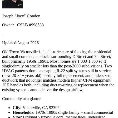
Joseph "Joey" Condon
Owner · CSLB #998538
·
Updated August 2026
Old Town Victorville is the historic core of the city, the residential
and small-commercial blocks surrounding D Street and 7th Street,
built primarily 1950s-1990s. Most homes are 1,000-1,800 sq ft
single-family on smaller lots than the post-2000 subdivisions. Two
HVAC patterns dominate: aging R-22 split systems still in service
(now 20-35+ years old) needing full replacement, and undersized
ductwork that no longer matches modern higher-CFM equipment.
JCE handles both, including duct re-sizing or replacement when the
existing system cannot deliver the design airflow.
Community at a glance
City:
Victorville, CA 92395
Households:
1970s-1990s single-family + small commercial
Vibe:
Original Victorville core, mature trees, undersized