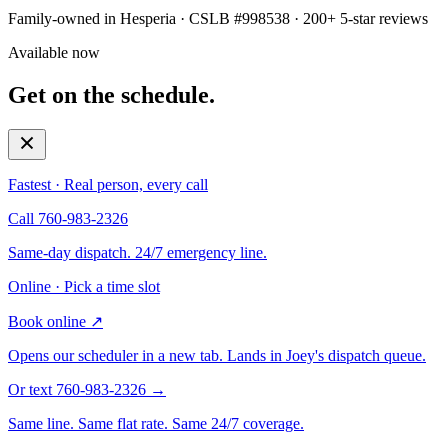
Family-owned in Hesperia · CSLB #998538 · 200+ 5-star reviews
Available now
Get on the schedule.
Fastest · Real person, every call
Call 760-983-2326
Same-day dispatch. 24/7 emergency line.
Online · Pick a time slot
Book online
↗
Opens our scheduler in a new tab. Lands in Joey's dispatch queue.
Or text 760-983-2326
→
Same line. Same flat rate. Same 24/7 coverage.