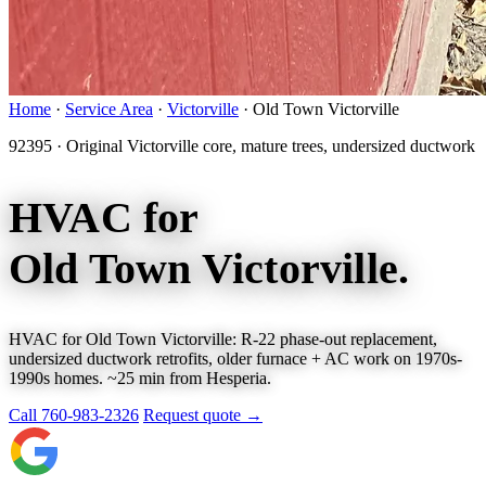
Home
·
Service Area
·
Victorville
·
Old Town Victorville
92395 · Original Victorville core, mature trees, undersized ductwork
HVAC for
Old Town Victorville.
HVAC for Old Town Victorville: R-22 phase-out replacement,
undersized ductwork retrofits, older furnace + AC work on 1970s-
1990s homes. ~25 min from Hesperia.
Call 760-983-2326
Request quote →