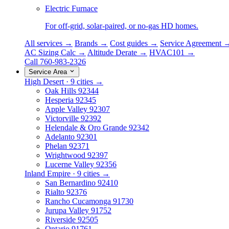
Electric Furnace
For off-grid, solar-paired, or no-gas HD homes.
All services →
Brands →
Cost guides →
Service Agreement 
AC Sizing Calc →
Altitude Derate →
HVAC101 →
Call 760-983-2326
Service Area
High Desert · 9 cities →
Oak Hills
92344
Hesperia
92345
Apple Valley
92307
Victorville
92392
Helendale & Oro Grande
92342
Adelanto
92301
Phelan
92371
Wrightwood
92397
Lucerne Valley
92356
Inland Empire · 9 cities →
San Bernardino
92410
Rialto
92376
Rancho Cucamonga
91730
Jurupa Valley
91752
Riverside
92505
Ontario
91761