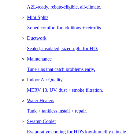
A2L-ready, rebate-eligible, all-climate.
Mini-Splits
Zoned comfort for additions + retrofits.
Ductwork
Sealed, insulated, sized right for HD.
Maintenance
Tune-ups that catch problems early.
Indoor Air Quality
MERV 13, UV, dust + smoke filtration.
Water Heaters
Tank + tankless install + repair.
Swamp Cooler
Evaporative cooling for HD's low-humidity climate.