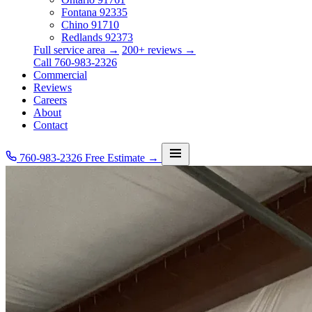
Fontana
92335
Chino
91710
Redlands
92373
Full service area →
200+ reviews →
Call 760-983-2326
Commercial
Reviews
Careers
About
Contact
760-983-2326
Free Estimate →
Services
Service Area
Commercial
Reviews
Careers
About
Contact