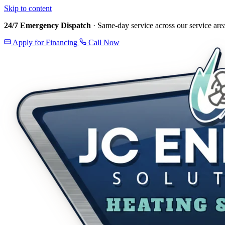
Skip to content
24/7 Emergency Dispatch
· Same-day service across our service are
Apply for Financing
Call Now