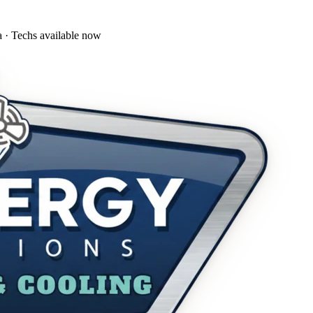
a · Techs available now