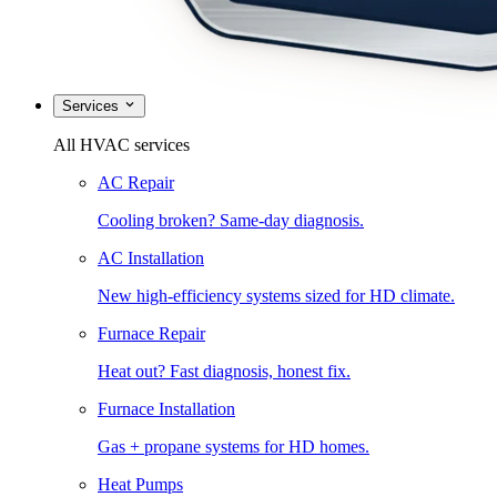
Services
All HVAC services
AC Repair
Cooling broken? Same-day diagnosis.
AC Installation
New high-efficiency systems sized for HD climate.
Furnace Repair
Heat out? Fast diagnosis, honest fix.
Furnace Installation
Gas + propane systems for HD homes.
Heat Pumps