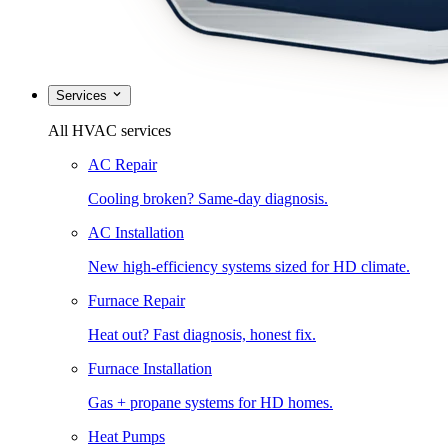
Services
All HVAC services
AC Repair
Cooling broken? Same-day diagnosis.
AC Installation
New high-efficiency systems sized for HD climate.
Furnace Repair
Heat out? Fast diagnosis, honest fix.
Furnace Installation
Gas + propane systems for HD homes.
Heat Pumps