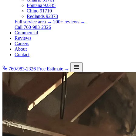
Fontana
92335
Chino
91710
Redlands
92373
Full service area →
200+ reviews →
Call 760-983-2326
Commercial
Reviews
Careers
About
Contact
760-983-2326
Free Estimate →
Services
Service Area
Commercial
Reviews
Careers
About
Contact