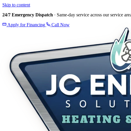
Skip to content
24/7 Emergency Dispatch
· Same-day service across our service are
Apply for Financing
Call Now