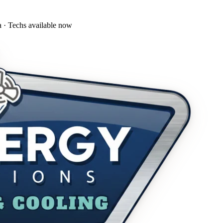
a · Techs available now