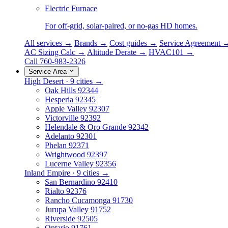
Electric Furnace
For off-grid, solar-paired, or no-gas HD homes.
All services →
Brands →
Cost guides →
Service Agreement 
AC Sizing Calc →
Altitude Derate →
HVAC101 →
Call 760-983-2326
Service Area
High Desert · 9 cities →
Oak Hills
92344
Hesperia
92345
Apple Valley
92307
Victorville
92392
Helendale & Oro Grande
92342
Adelanto
92301
Phelan
92371
Wrightwood
92397
Lucerne Valley
92356
Inland Empire · 9 cities →
San Bernardino
92410
Rialto
92376
Rancho Cucamonga
91730
Jurupa Valley
91752
Riverside
92505
Ontario
91761