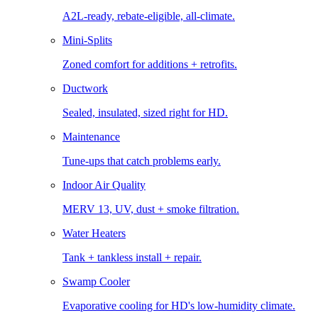
A2L-ready, rebate-eligible, all-climate.
Mini-Splits
Zoned comfort for additions + retrofits.
Ductwork
Sealed, insulated, sized right for HD.
Maintenance
Tune-ups that catch problems early.
Indoor Air Quality
MERV 13, UV, dust + smoke filtration.
Water Heaters
Tank + tankless install + repair.
Swamp Cooler
Evaporative cooling for HD's low-humidity climate.