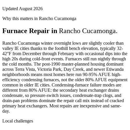
Updated August 2026
Why this matters in Rancho Cucamonga
Furnace Repair in
Rancho Cucamonga.
Rancho Cucamonga winter overnight lows are slightly cooler than
valley IE cities thanks to the foothill bench elevation, typically 32-
42°F from December through February with occasional dips into the
high 20s during cold-front events. Furnaces still run nightly through
the cold months. The post-1990 master-planned housing dominant
across Terra Vista, Victoria Park, Day Creek, and newer Etiwanda
neighborhoods means most homes here run 90-95% AFUE high-
efficiency condensing furnaces, not the older 80% AFUE equipment
common in older IE cities. Condensing-furnace failure modes are
different from 80% AFUE: the secondary heat exchanger drains
condensate, so pressure-switch issues, condensate-trap clogs, and
drain-pan problems dominate the repair call mix instead of cracked
primary heat exchangers. Most repairs are inexpensive and same-
day.
Local challenges