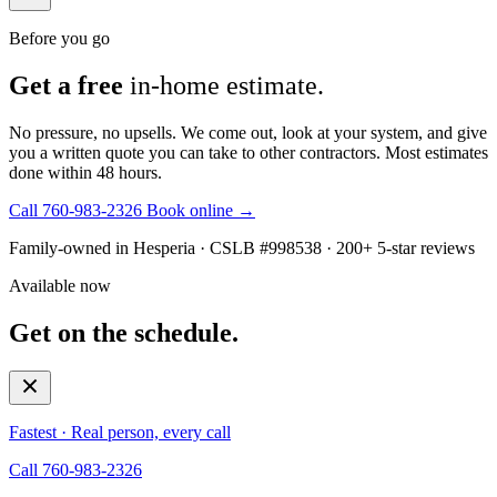
Before you go
Get a free
in-home estimate.
No pressure, no upsells. We come out, look at your system, and give
you a written quote you can take to other contractors. Most estimates
done within 48 hours.
Call 760-983-2326
Book online →
Family-owned in Hesperia · CSLB #998538 · 200+ 5-star reviews
Available now
Get on the schedule.
Fastest · Real person, every call
Call 760-983-2326