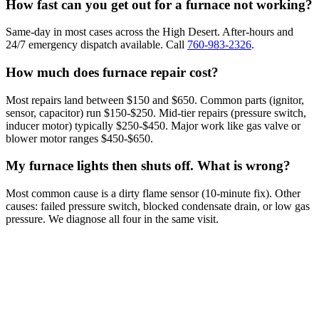
How fast can you get out for a furnace not working?
Same-day in most cases across the High Desert. After-hours and
24/7 emergency dispatch available. Call
760-983-2326
.
How much does furnace repair cost?
Most repairs land between $150 and $650. Common parts (ignitor,
sensor, capacitor) run $150-$250. Mid-tier repairs (pressure switch,
inducer motor) typically $250-$450. Major work like gas valve or
blower motor ranges $450-$650.
My furnace lights then shuts off. What is wrong?
Most common cause is a dirty flame sensor (10-minute fix). Other
causes: failed pressure switch, blocked condensate drain, or low gas
pressure. We diagnose all four in the same visit.