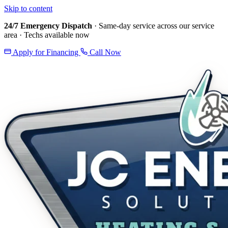
Skip to content
24/7 Emergency Dispatch
· Same-day service across our service
area · Techs available now
Apply for Financing
Call Now