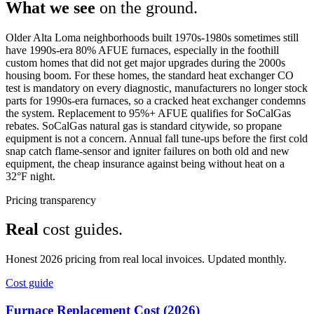
What we see
on the ground.
Older Alta Loma neighborhoods built 1970s-1980s sometimes still
have 1990s-era 80% AFUE furnaces, especially in the foothill
custom homes that did not get major upgrades during the 2000s
housing boom. For these homes, the standard heat exchanger CO
test is mandatory on every diagnostic, manufacturers no longer stock
parts for 1990s-era furnaces, so a cracked heat exchanger condemns
the system. Replacement to 95%+ AFUE qualifies for SoCalGas
rebates. SoCalGas natural gas is standard citywide, so propane
equipment is not a concern. Annual fall tune-ups before the first cold
snap catch flame-sensor and igniter failures on both old and new
equipment, the cheap insurance against being without heat on a
32°F night.
Pricing transparency
Real
cost guides.
Honest 2026 pricing from real local invoices. Updated monthly.
Cost guide
Furnace Replacement Cost (2026)