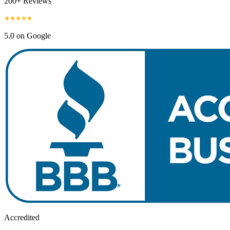
200+ Reviews
5.0 on Google
Accredited