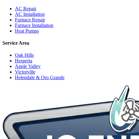
AC Repair
AC Installation
Furnace Repair
Furnace Installation
Heat Pumps
Service Area
Oak Hills
Hesperia
Apple Valley
Victorville
Helendale & Oro Grande