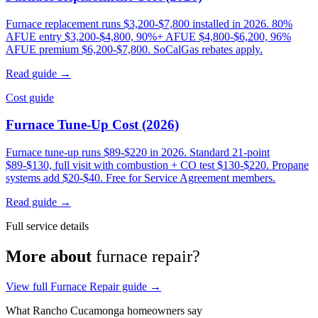
Furnace replacement runs $3,200-$7,800 installed in 2026. 80%
AFUE entry $3,200-$4,800, 90%+ AFUE $4,800-$6,200, 96%
AFUE premium $6,200-$7,800. SoCalGas rebates apply.
Read guide →
Cost guide
Furnace Tune-Up Cost (2026)
Furnace tune-up runs $89-$220 in 2026. Standard 21-point
$89-$130, full visit with combustion + CO test $130-$220. Propane
systems add $20-$40. Free for Service Agreement members.
Read guide →
Full service details
More about
furnace repair?
View full Furnace Repair guide →
What Rancho Cucamonga homeowners say