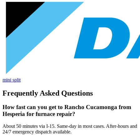
mini split
Frequently Asked Questions
How fast can you get to Rancho Cucamonga from
Hesperia for furnace repair?
About 50 minutes via I-15. Same-day in most cases. After-hours and
24/7 emergency dispatch available.