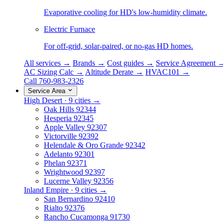
Evaporative cooling for HD's low-humidity climate.
Electric Furnace
For off-grid, solar-paired, or no-gas HD homes.
All services →
Brands →
Cost guides →
Service Agreement 
AC Sizing Calc →
Altitude Derate →
HVAC101 →
Call 760-983-2326
Service Area
High Desert · 9 cities →
Oak Hills
92344
Hesperia
92345
Apple Valley
92307
Victorville
92392
Helendale & Oro Grande
92342
Adelanto
92301
Phelan
92371
Wrightwood
92397
Lucerne Valley
92356
Inland Empire · 9 cities →
San Bernardino
92410
Rialto
92376
Rancho Cucamonga
91730