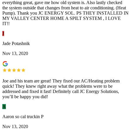
everything great, gave me how old system is. Also lastly checked
the system outside that changes from heat to air conditioning. (Heat
Pump). Thank you JC ENERGY SOL. PS THEY INSTALLED IN
MY VALLEY CENTER HOME A SPILT SYSTEM , I LOVE
IT!!
J
Jade Potashnik
Nov 13, 2020
Joe and his team are great! They fixed our AC/Heating problem
quick! They knew right away what the problems were to be
addressed and fixed it fast! Definitely call JC Energy Solutions,
you’ll be happy you did!
A
Aaron so cal truckin P
Nov 13, 2020