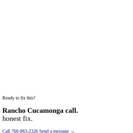
Ready to fix this?
Rancho Cucamonga call.
honest fix.
Call 760-983-2326
Send a message →