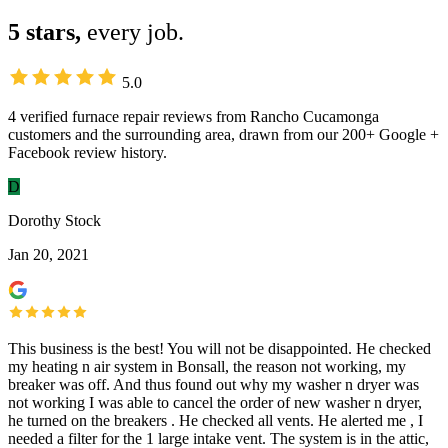
5 stars,
every job.
5.0
4 verified furnace repair reviews from Rancho Cucamonga
customers and the surrounding area, drawn from our 200+ Google +
Facebook review history.
D
Dorothy Stock
Jan 20, 2021
This business is the best! You will not be disappointed. He checked
my heating n air system in Bonsall, the reason not working, my
breaker was off. And thus found out why my washer n dryer was
not working I was able to cancel the order of new washer n dryer,
he turned on the breakers . He checked all vents. He alerted me , I
needed a filter for the 1 large intake vent. The system is in the attic,