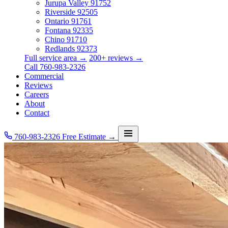
Jurupa Valley
91752
Riverside
92505
Ontario
91761
Fontana
92335
Chino
91710
Redlands
92373
Full service area →
200+ reviews →
Call 760-983-2326
Commercial
Reviews
Careers
About
Contact
760-983-2326
Free Estimate →
Services
Service Area
Commercial
Reviews
Careers
About
Contact