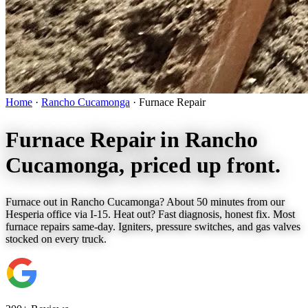
Home
·
Rancho Cucamonga
·
Furnace Repair
Furnace Repair in
Rancho
Cucamonga
, priced up front.
Furnace out in Rancho Cucamonga? About 50 minutes from our
Hesperia office via I-15. Heat out? Fast diagnosis, honest fix. Most
furnace repairs same-day. Igniters, pressure switches, and gas valves
stocked on every truck.