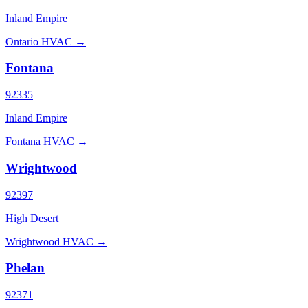
Inland Empire
Ontario HVAC →
Fontana
92335
Inland Empire
Fontana HVAC →
Wrightwood
92397
High Desert
Wrightwood HVAC →
Phelan
92371