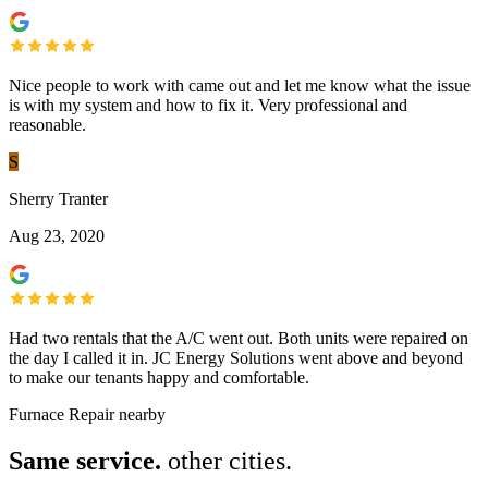
Nice people to work with came out and let me know what the issue
is with my system and how to fix it. Very professional and
reasonable.
S
Sherry Tranter
Aug 23, 2020
Had two rentals that the A/C went out. Both units were repaired on
the day I called it in. JC Energy Solutions went above and beyond
to make our tenants happy and comfortable.
Furnace Repair nearby
Same service.
other cities.