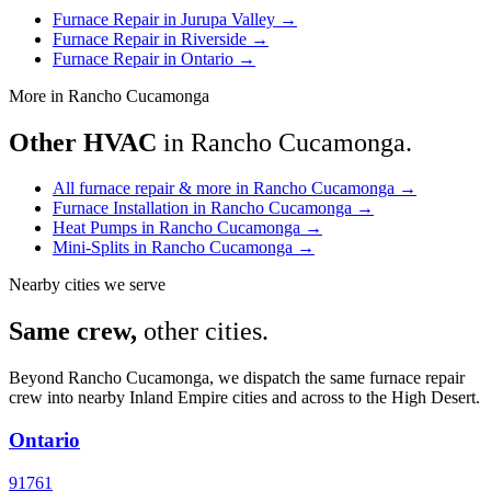
Furnace Repair in Jurupa Valley
→
Furnace Repair in Riverside
→
Furnace Repair in Ontario
→
More in Rancho Cucamonga
Other HVAC
in Rancho Cucamonga.
All furnace repair & more in Rancho Cucamonga
→
Furnace Installation in Rancho Cucamonga
→
Heat Pumps in Rancho Cucamonga
→
Mini-Splits in Rancho Cucamonga
→
Nearby cities we serve
Same crew,
other cities.
Beyond Rancho Cucamonga, we dispatch the same furnace repair
crew into nearby Inland Empire cities and across to the High Desert.
Ontario
91761