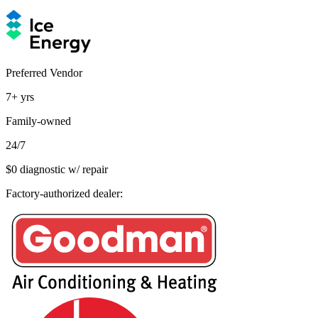
Preferred Vendor
7+
yrs
Family-owned
24/7
$0 diagnostic w/ repair
Factory-authorized dealer: