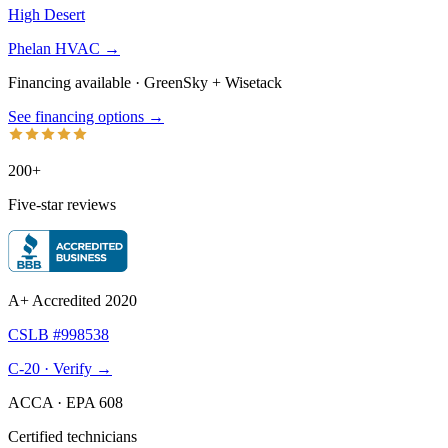
High Desert
Phelan HVAC →
Financing available · GreenSky
+
Wisetack
See financing options →
200+
Five-star reviews
A+ Accredited 2020
CSLB #998538
C-20 · Verify →
ACCA · EPA 608
Certified technicians