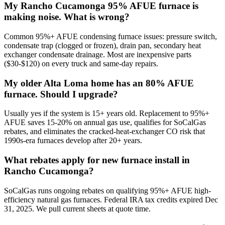
My Rancho Cucamonga 95% AFUE furnace is
making noise. What is wrong?
Common 95%+ AFUE condensing furnace issues: pressure switch,
condensate trap (clogged or frozen), drain pan, secondary heat
exchanger condensate drainage. Most are inexpensive parts
($30-$120) on every truck and same-day repairs.
My older Alta Loma home has an 80% AFUE
furnace. Should I upgrade?
Usually yes if the system is 15+ years old. Replacement to 95%+
AFUE saves 15-20% on annual gas use, qualifies for SoCalGas
rebates, and eliminates the cracked-heat-exchanger CO risk that
1990s-era furnaces develop after 20+ years.
What rebates apply for new furnace install in
Rancho Cucamonga?
SoCalGas runs ongoing rebates on qualifying 95%+ AFUE high-
efficiency natural gas furnaces. Federal IRA tax credits expired Dec
31, 2025. We pull current sheets at quote time.