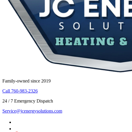
Family-owned since 2019
Call 760-983-2326
24 / 7 Emergency Dispatch
Service@jcenergysolutions.com