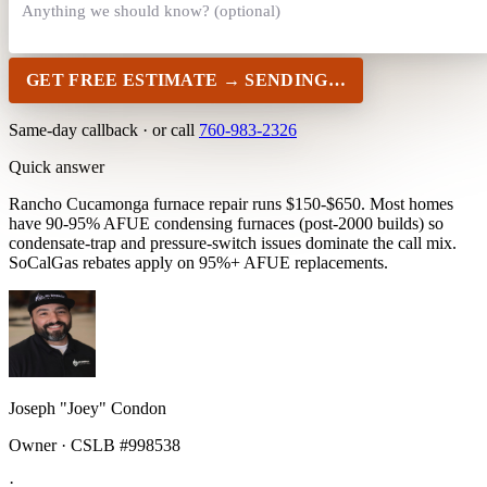
GET FREE ESTIMATE →
SENDING…
Same-day callback · or call
760-983-2326
Quick answer
Rancho Cucamonga furnace repair runs $150-$650. Most homes
have 90-95% AFUE condensing furnaces (post-2000 builds) so
condensate-trap and pressure-switch issues dominate the call mix.
SoCalGas rebates apply on 95%+ AFUE replacements.
Joseph "Joey" Condon
Owner · CSLB #998538
·