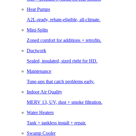
Heat Pumps
A2L-ready, rebate-eligible, all-climate.
Mini-Splits
Zoned comfort for additions + retrofits.
Ductwork
Sealed, insulated, sized right for HD.
Maintenance
Tune-ups that catch problems early.
Indoor Air Quality
MERV 13, UV, dust + smoke filtration.
Water Heaters
Tank + tankless install + repair.
Swamp Cooler