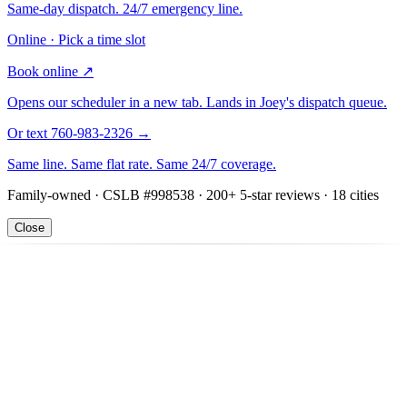
Same-day dispatch. 24/7 emergency line.
Online · Pick a time slot
Book online
↗
Opens our scheduler in a new tab. Lands in Joey's dispatch queue.
Or text 760-983-2326
→
Same line. Same flat rate. Same 24/7 coverage.
Family-owned · CSLB #998538 · 200+ 5-star reviews · 18 cities
Close