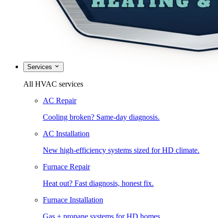
Services
All HVAC services
AC Repair
Cooling broken? Same-day diagnosis.
AC Installation
New high-efficiency systems sized for HD climate.
Furnace Repair
Heat out? Fast diagnosis, honest fix.
Furnace Installation
Gas + propane systems for HD homes.