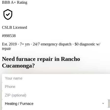
BBB A+ Rating
CSLB Licensed
#998538
Est. 2019 · 7+ yrs
·
24/7 emergency dispatch
·
$0 diagnostic w/
repair
Need furnace repair in Rancho
Cucamonga?