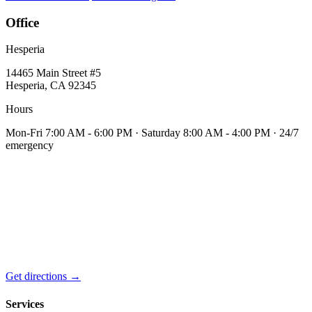
Office
Hesperia
14465 Main Street #5
Hesperia, CA 92345
Hours
Mon-Fri 7:00 AM - 6:00 PM · Saturday 8:00 AM - 4:00 PM · 24/7
emergency
Get directions →
Services