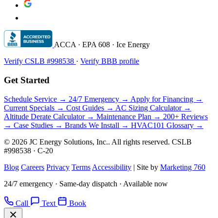
ACCA · EPA 608 · Ice Energy
Verify CSLB #998538
·
Verify BBB profile
Get Started
Schedule Service →
24/7 Emergency →
Apply for Financing →
Current Specials →
Cost Guides →
AC Sizing Calculator →
Altitude Derate Calculator →
Maintenance Plan →
200+ Reviews
→
Case Studies →
Brands We Install →
HVAC101 Glossary →
© 2026 JC Energy Solutions, Inc.. All rights reserved. CSLB
#998538 · C-20
Blog
Careers
Privacy
Terms
Accessibility
|
Site by
Marketing 760
24/7 emergency · Same-day dispatch · Available now
Call
Text
Book